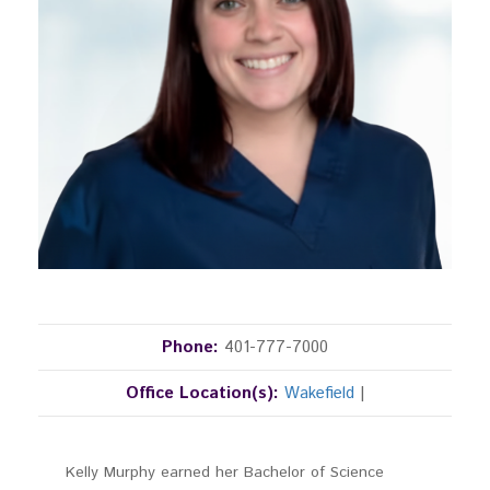
Phone:
401-777-7000
Office Location(s):
Wakefield
|
Kelly Murphy earned her Bachelor of Science