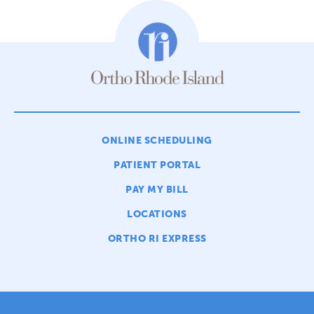
ONLINE SCHEDULING
PATIENT PORTAL
PAY MY BILL
LOCATIONS
ORTHO RI EXPRESS