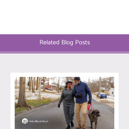
Related Blog Posts