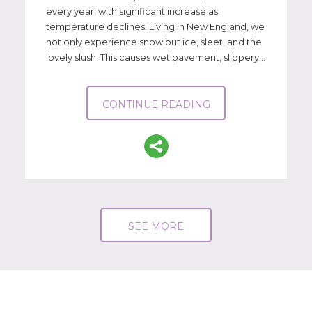
every year, with significant increase as
temperature declines. Living in New England, we
not only experience snow but ice, sleet, and the
lovely slush. This causes wet pavement, slippery...
CONTINUE READING
SEE MORE