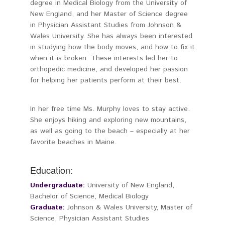
degree in Medical Biology from the University of
New England, and her Master of Science degree
in Physician Assistant Studies from Johnson &
Wales University. She has always been interested
in studying how the body moves, and how to fix it
when it is broken. These interests led her to
orthopedic medicine, and developed her passion
for helping her patients perform at their best.
In her free time Ms. Murphy loves to stay active.
She enjoys hiking and exploring new mountains,
as well as going to the beach – especially at her
favorite beaches in Maine.
Education:
Undergraduate:
University of New England,
Bachelor of Science, Medical Biology
Graduate:
Johnson & Wales University, Master of
Science, Physician Assistant Studies