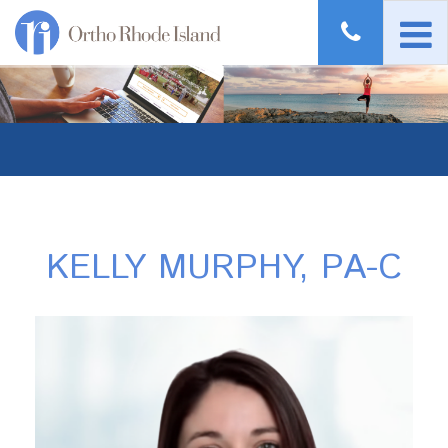
KELLY MURPHY, PA-C