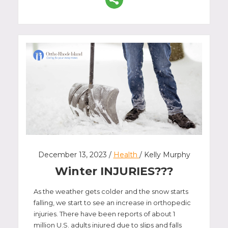
December 13, 2023 /
Health
/ Kelly Murphy
Winter INJURIES???
As the weather gets colder and the snow starts
falling, we start to see an increase in orthopedic
injuries. There have been reports of about 1
million U.S. adults injured due to slips and falls