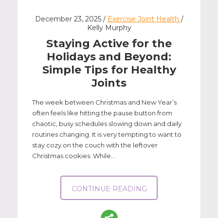
December 23, 2025 /
Exercise Joint Health
/
Kelly Murphy
Staying Active for the
Holidays and Beyond:
Simple Tips for Healthy
Joints
The week between Christmas and New Year’s
often feels like hitting the pause button from
chaotic, busy schedules slowing down and daily
routines changing. It is very tempting to want to
stay cozy on the couch with the leftover
Christmas cookies. While...
CONTINUE READING