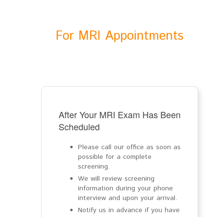
For MRI Appointments
After Your MRI Exam Has Been
Scheduled
Please call our office as soon as
possible for a complete
screening.
We will review screening
information during your phone
interview and upon your arrival.
Notify us in advance if you have