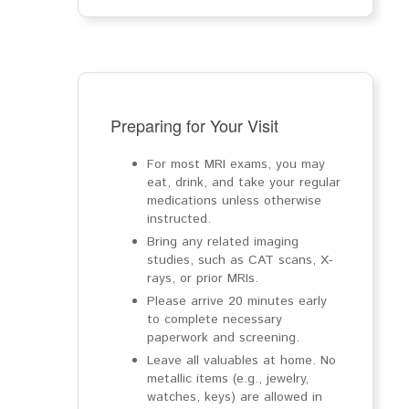
Preparing for Your Visit
For most MRI exams, you may
eat, drink, and take your regular
medications unless otherwise
instructed.
Bring any related imaging
studies, such as CAT scans, X-
rays, or prior MRIs.
Please arrive 20 minutes early
to complete necessary
paperwork and screening.
Leave all valuables at home. No
metallic items (e.g., jewelry,
watches, keys) are allowed in