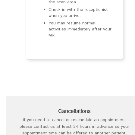
the scan area.
Check in with the receptionist
when you arrive.
You may resume normal
activities immediately after your
MRI.
Cancellations
If you need to cancel or reschedule an appointment,
please contact us at least 24 hours in advance so your
appointment time can be offered to another patient.