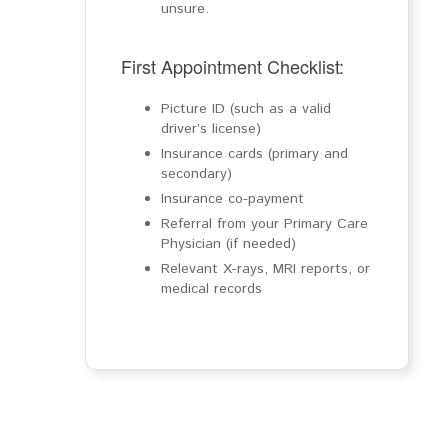
unsure.
First Appointment Checklist:
Picture ID (such as a valid
driver’s license)
Insurance cards (primary and
secondary)
Insurance co-payment
Referral from your Primary Care
Physician (if needed)
Relevant X-rays, MRI reports, or
medical records