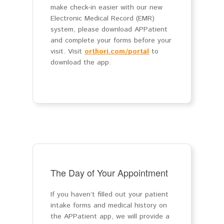
make check-in easier with our new
Electronic Medical Record (EMR)
system, please download APPatient
and complete your forms before your
visit. Visit
orthori.com/portal
to
download the app.
The Day of Your Appointment
If you haven’t filled out your patient
intake forms and medical history on
the APPatient app, we will provide a