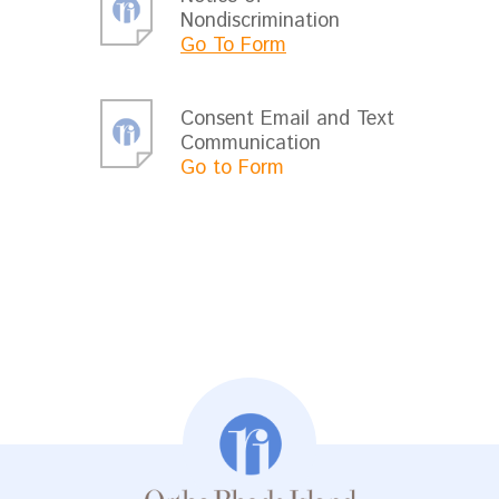
Nondiscrimination
Go To Form
Consent Email and Text
Communication
Go to Form