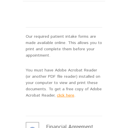
Our required patient intake forms are
made available online. This allows you to
print and complete them before your
appointment.
You must have Adobe Acrobat Reader
(or another PDF file reader) installed on
your computer to view and print these
documents. To get a free copy of Adobe
Acrobat Reader,
click here
.
Financial Agreement