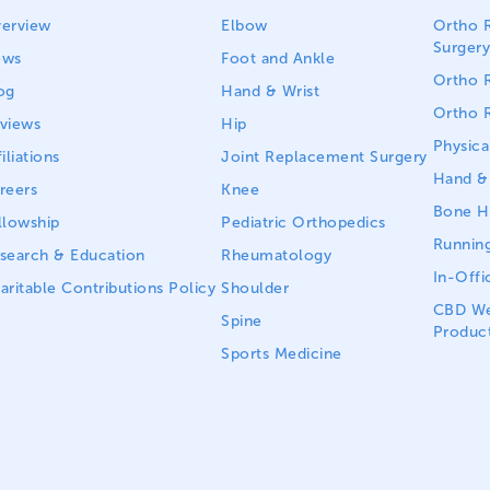
erview
Elbow
Ortho R
Surgery
ews
Foot and Ankle
Ortho R
og
Hand & Wrist
Ortho R
views
Hip
Physica
iliations
Joint Replacement Surgery
Hand & 
reers
Knee
Bone He
llowship
Pediatric Orthopedics
Running
search & Education
Rheumatology
In-Offi
aritable Contributions Policy
Shoulder
CBD We
Spine
Produc
Sports Medicine