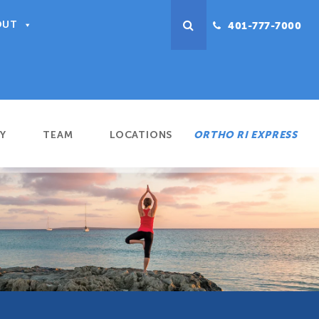
OUT
401-777-7000
Y
TEAM
LOCATIONS
ORTHO RI EXPRESS