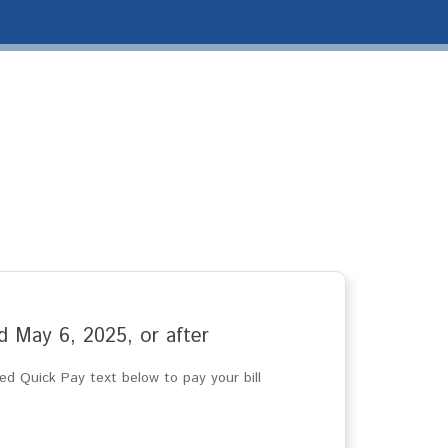
ted May 6, 2025, or after
d Quick Pay text below to pay your bill