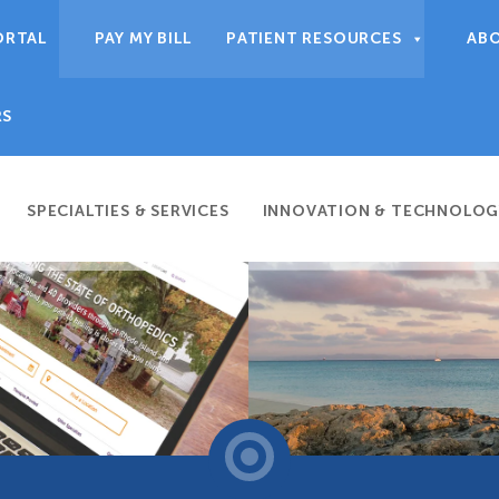
ORTAL
PAY MY BILL
PATIENT RESOURCES
AB
RS
SPECIALTIES & SERVICES
INNOVATION & TECHNOLOG