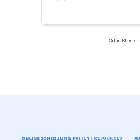
Ortho Rhode Isl
PATIENT RESOURCES
A
ONLINE SCHEDULING