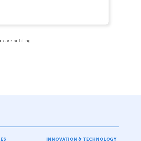
care or billing.
CES
INNOVATION & TECHNOLOGY