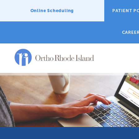
Online Scheduling
PATIENT P
CAREE