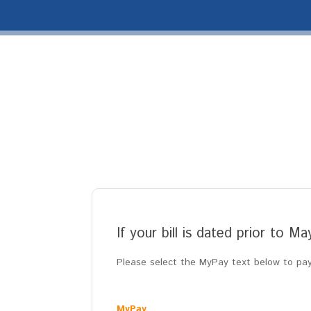
If your bill is dated prior to M
Please select the MyPay text below to pay 
MyPay