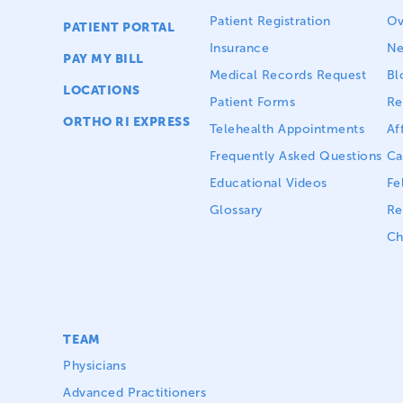
Patient Registration
Ov
PATIENT PORTAL
Insurance
N
PAY MY BILL
Medical Records Request
Bl
LOCATIONS
Patient Forms
Re
ORTHO RI EXPRESS
Telehealth Appointments
Aff
Frequently Asked Questions
Ca
Educational Videos
Fe
Glossary
Re
Ch
TEAM
Physicians
Advanced Practitioners