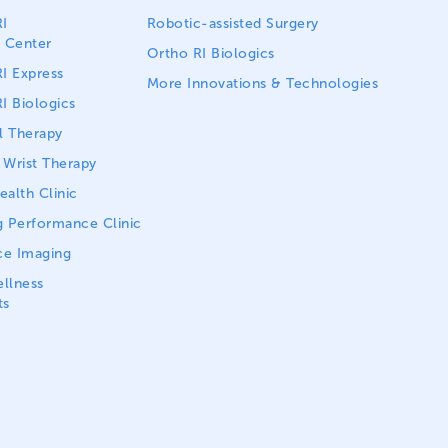
I
Robotic-assisted Surgery
 Center
Ortho RI Biologics
I Express
More Innovations & Technologies
I Biologics
l Therapy
Wrist Therapy
alth Clinic
 Performance Clinic
ce Imaging
llness
ts