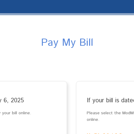
Pay My Bill
ay 6, 2025
If your bill is da
your bill online.
Please select the ModMe
online.