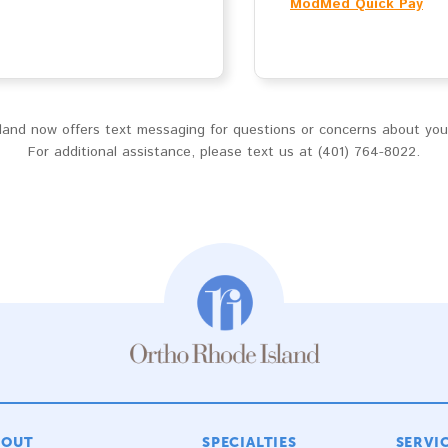
ModMed Quick Pay
and now offers text messaging for questions or concerns about your 
For additional assistance, please text us at (401) 764-8022.
BOUT
SPECIALTIES
SERVI