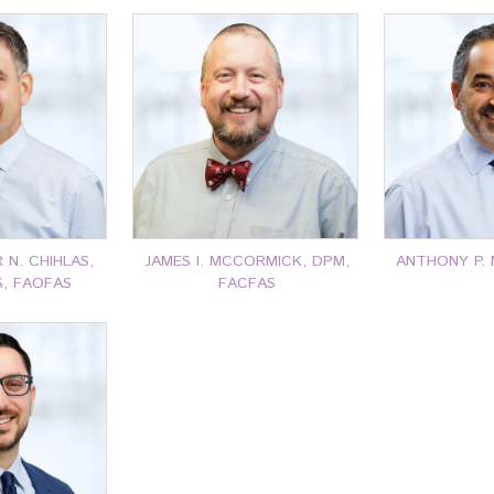
N. CHIHLAS,
JAMES I. MCCORMICK, DPM,
ANTHONY P. 
S, FAOFAS
FACFAS