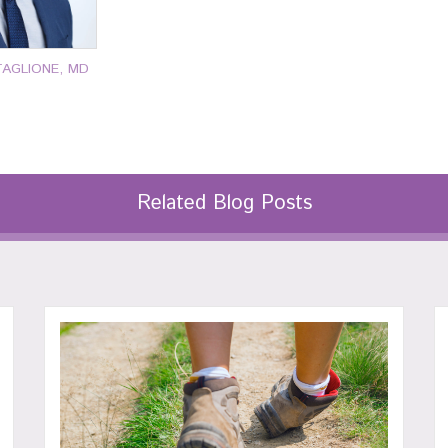
TAGLIONE, MD
Related Blog Posts
77-7000
P: 401-777-7000
P: 401-
OR MORE
CLICK FOR MORE
CLICK 