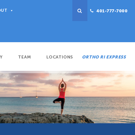
OUT
401-777-7000
Y
TEAM
LOCATIONS
ORTHO RI EXPRESS