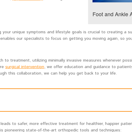
Foot and Ankle
 your unique symptoms and lifestyle goals is crucial to creating a s
 enables our specialists to focus on getting you moving again, so yo
 to treatment, utilizing minimally invasive measures whenever possi
ire
surgical intervention
, we offer education and guidance to patien
gh this collaboration, we can help you get back to your life.
eads to safer, more effective treatment for healthier, happier patien
s pioneering state-of-the-art orthopedic tools and techniques: