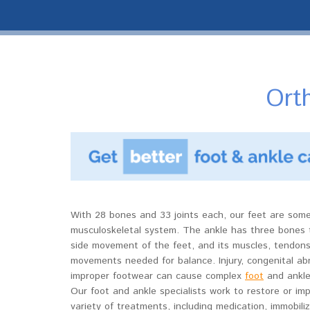
Orth
With 28 bones and 33 joints each, our feet are som
musculoskeletal system. The ankle has three bones 
side movement of the feet, and its muscles, tendons
movements needed for balance. Injury, congenital abno
improper footwear can cause complex
foot
and ankle 
Our foot and ankle specialists work to restore or imp
variety of treatments, including medication, immobili