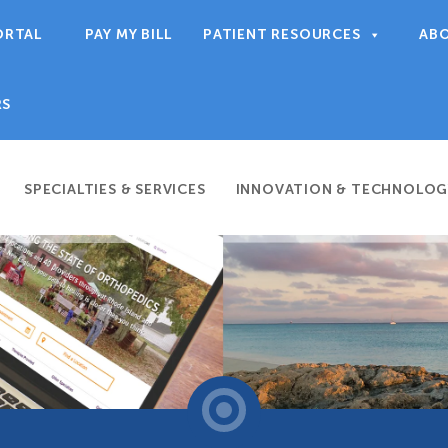
ORTAL
PAY MY BILL
PATIENT RESOURCES
AB
RS
SPECIALTIES & SERVICES
INNOVATION & TECHNOLOG