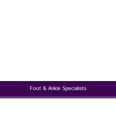
Foot & Ankle Specialists