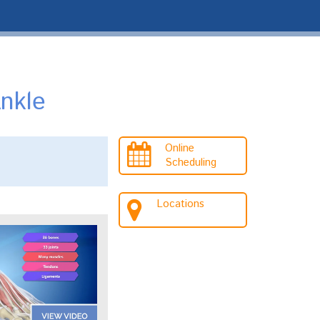
nkle
Online
Scheduling
Locations