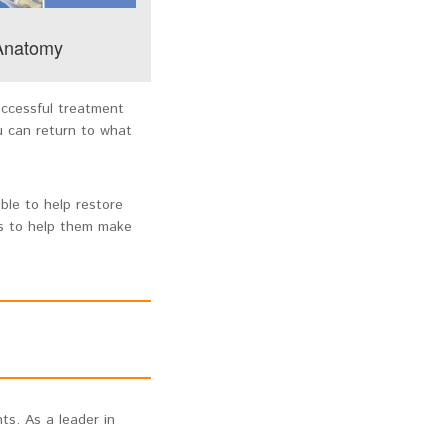
 Anatomy
uccessful treatment
u can return to what
ble to help restore
ts to help them make
ts. As a leader in