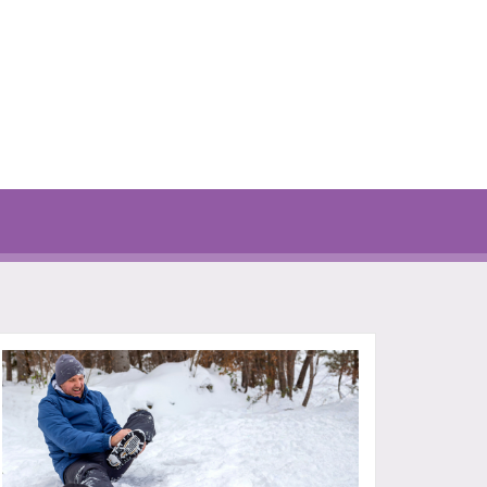
777-7000
P: 401-777-7000
FOR MORE
CLICK FOR MORE