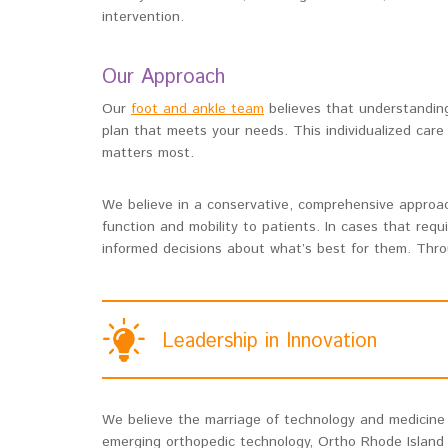
intervention.
Our Approach
Our
foot and ankle team
believes that understanding
plan that meets your needs. This individualized care
matters most.
We believe in a conservative, comprehensive approach
function and mobility to patients. In cases that requ
informed decisions about what’s best for them. Throu
Leadership in Innovation
We believe the marriage of technology and medicine l
emerging orthopedic technology, Ortho Rhode Island i