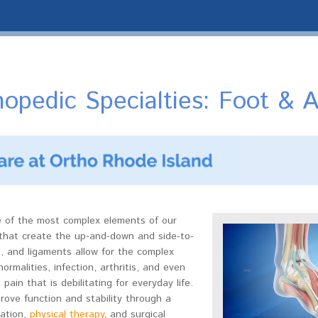
opedic Specialties: Foot & A
e of the most complex elements of our
that create the up-and-down and side-to-
, and ligaments allow for the complex
rmalities, infection, arthritis, and even
pain that is debilitating for everyday life.
rove function and stability through a
zation,
physical therapy
, and surgical