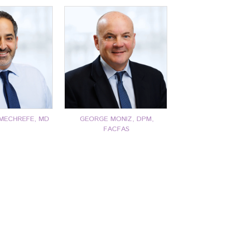
MECHREFE, MD
GEORGE MONIZ, DPM,
FACFAS