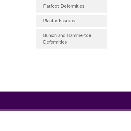
Flatfoot Deformities
Plantar Fasciitis
Bunion and Hammertoe
Deformities