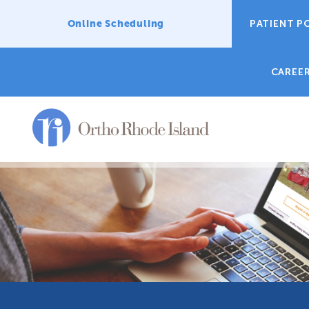
Online Scheduling
PATIENT P
CAREE