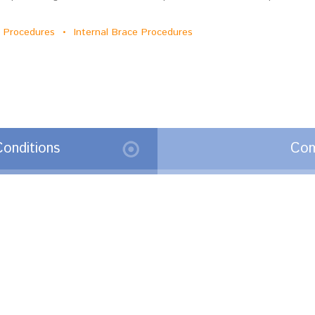
ge Procedures • Internal Brace Procedures
onditions
Com