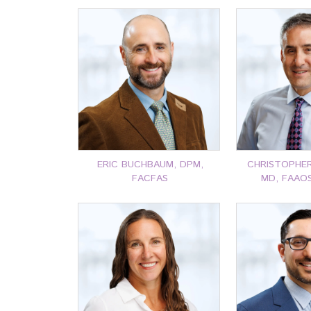
ERIC BUCHBAUM, DPM,
CHRISTOPHER 
FACFAS
MD, FAAO