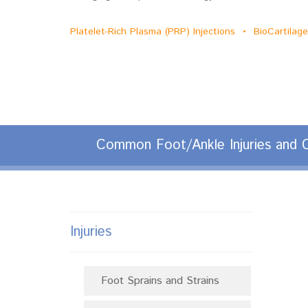
Platelet-Rich Plasma (PRP) Injections • BioCartila
Common Foot/Ankle Injuries and C
Injuries
Foot Sprains and Strains