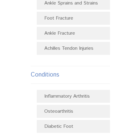
Ankle Sprains and Strains
Foot Fracture
Ankle Fracture
Achilles Tendon Injuries
Conditions
Inflammatory Arthritis
Osteoarthritis
Diabetic Foot