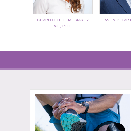
CHARLOTTE H. MORIARTY,
JASON P. TAR
MD, PH.D.
P: 401-777-7000
P: 401-7
CLICK FOR MORE
CLICK F