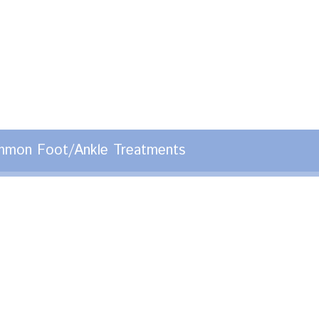
mon Foot/Ankle Treatments