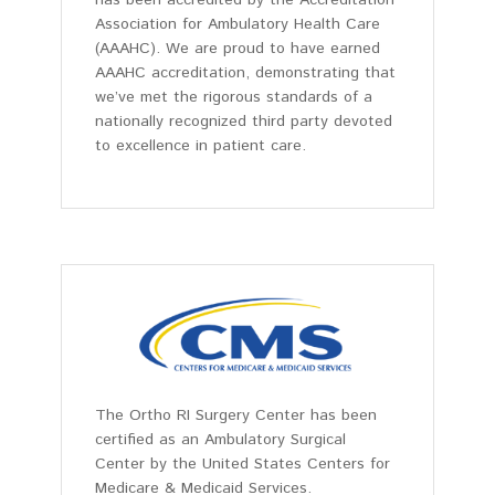
Association for Ambulatory Health Care
(AAAHC). We are proud to have earned
AAAHC accreditation, demonstrating that
we’ve met the rigorous standards of a
nationally recognized third party devoted
to excellence in patient care.
The Ortho RI Surgery Center has been
certified as an Ambulatory Surgical
Center by the United States Centers for
Medicare & Medicaid Services.