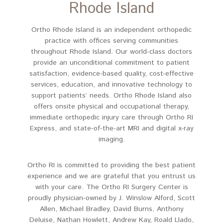
Rhode Island
Ortho Rhode Island is an independent orthopedic
practice with offices serving communities
throughout Rhode Island. Our world-class doctors
provide an unconditional commitment to patient
satisfaction, evidence-based quality, cost-effective
services, education, and innovative technology to
support patients’ needs. Ortho Rhode Island also
offers onsite physical and occupational therapy,
immediate orthopedic injury care through Ortho RI
Express, and state-of-the-art MRI and digital x-ray
imaging.
Ortho RI is committed to providing the best patient
experience and we are grateful that you entrust us
with your care. The Ortho RI Surgery Center is
proudly physician-owned by
J. Winslow Alford,
Scott
Allen, Michael Bradley, David Burns, Anthony
Deluise, Nathan Howlett, Andrew Kay, Roald Llado,