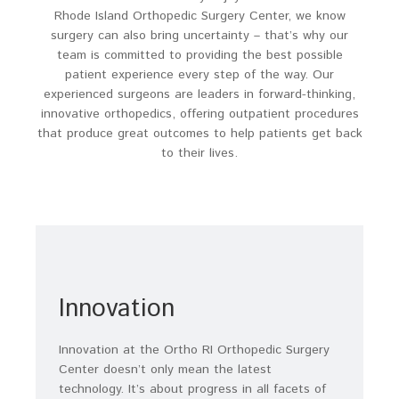
Rhode Island Orthopedic Surgery Center, we know
surgery can also bring uncertainty – that’s why our
team is committed to providing the best possible
patient experience every step of the way. Our
experienced surgeons are leaders in forward-thinking,
innovative orthopedics, offering outpatient procedures
that produce great outcomes to help patients get back
to their lives.
Innovation
Innovation at the Ortho RI Orthopedic Surgery
Center doesn’t only mean the latest
technology. It’s about progress in all facets of