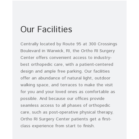
Our Facilities
Centrally located by Route 95 at 300 Crossings
Boulevard in Warwick, RI, the Ortho RI Surgery
Center offers convenient access to industry-
best orthopedic care, with a patient-centered
design and ample free parking. Our facilities
offer an abundance of natural light, outdoor
walking space, and terraces to make the visit
for you and your loved ones as comfortable as
possible. And because our offices provide
seamless access to all phases of orthopedic
care, such as post-operative physical therapy,
Ortho RI Surgery Center patients get a first-
class experience from start to finish.