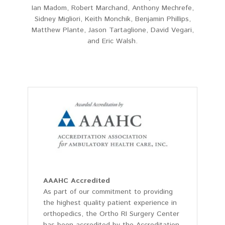
Ian Madom, Robert Marchand, Anthony Mechrefe,
Sidney Migliori, Keith Monchik, Benjamin Phillips,
Matthew Plante, Jason Tartaglione, David Vegari,
and Eric Walsh.
AAAHC Accredited
As part of our commitment to providing
the highest quality patient experience in
orthopedics, the Ortho RI Surgery Center
has been accredited by the Accreditation