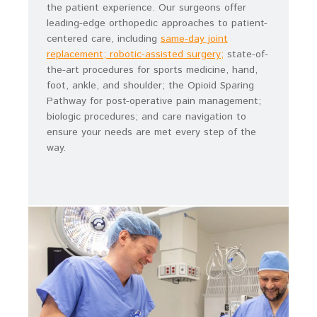
the patient experience. Our surgeons offer
leading-edge orthopedic approaches to patient-
centered care, including
same-day joint
replacement; robotic-assisted surgery;
state-of-
the-art procedures for sports medicine, hand,
foot, ankle, and shoulder; the Opioid Sparing
Pathway for post-operative pain management;
biologic procedures; and care navigation to
ensure your needs are met every step of the
way.