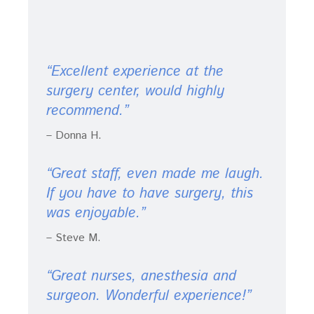
“Excellent experience at the
surgery center, would highly
recommend.”
– Donna H.
“Great staff, even made me laugh.
If you have to have surgery, this
was enjoyable.”
– Steve M.
“Great nurses, anesthesia and
surgeon. Wonderful experience!”