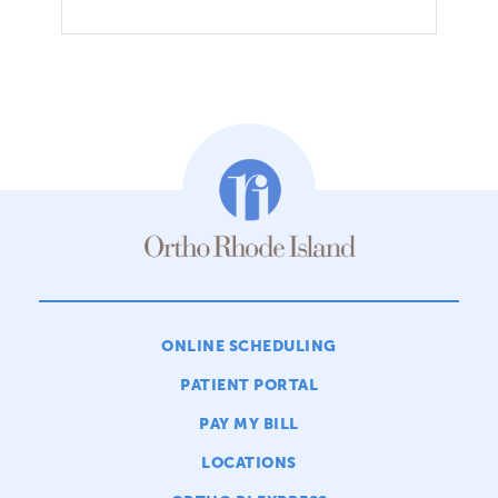
ONLINE SCHEDULING
PATIENT PORTAL
PAY MY BILL
LOCATIONS