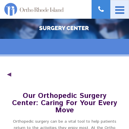
Our Orthopedic Surgery
Center: Caring For Your Every
Move
Orthopedic surgery can be a vital tool to help patients
return to the activities they enjoy most. At the Ortho