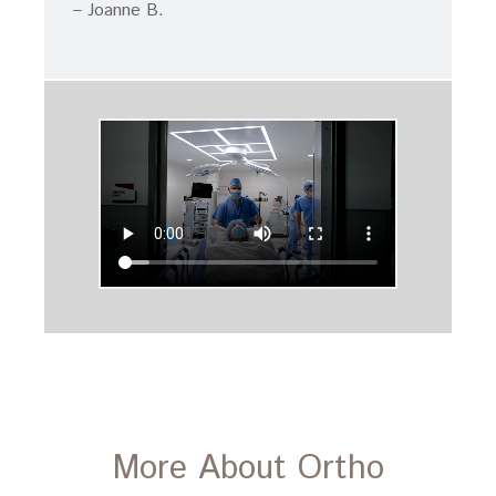
– Joanne B.
More About Ortho