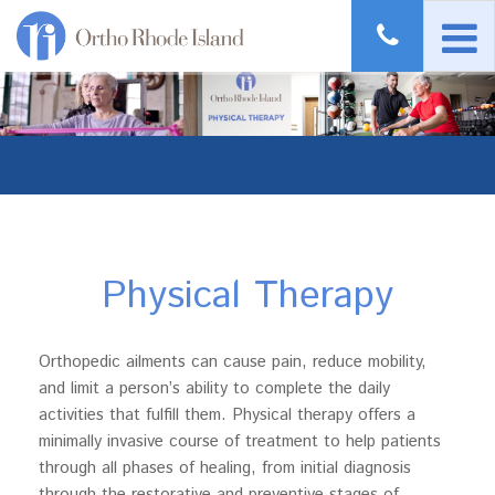
Physical Therapy
Orthopedic ailments can cause pain, reduce mobility,
and limit a person’s ability to complete the daily
activities that fulfill them. Physical therapy offers a
minimally invasive course of treatment to help patients
through all phases of healing, from initial diagnosis
through the restorative and preventive stages of