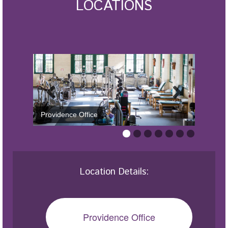
LOCATIONS
Providence Office
Location Details:
Providence Office