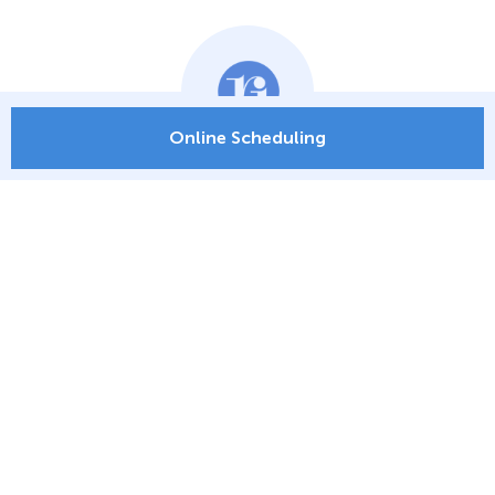
Online Scheduling
ONLINE SCHEDULING
PATIENT PORTAL
PAY MY BILL
LOCATIONS
ORTHO RI EXPRESS