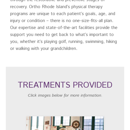
recovery. Ortho Rhode Island’s physical therapy
programs are unique to each patient’s goals, age, and
injury or condition – there is no one-size-fits-all plan.
Our expertise and state-of-the-art facilities provide the
support you need to get back to what’s important to
you, whether it’s playing golf, running, swimming, hiking
or walking with your grandchildren.
TREATMENTS PROVIDED
Click images below for more information.