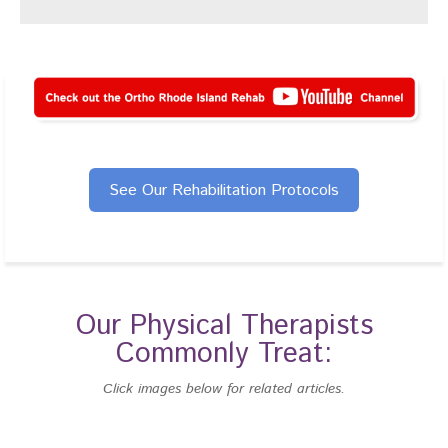
See Our Rehabilitation Protocols
Our Physical Therapists
Commonly Treat:
Click images below for related articles.