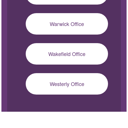
Warwick Office
Wakefield Office
Westerly Office