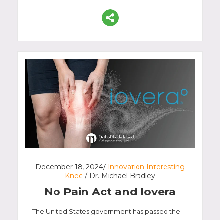
December 18, 2024/
Innovation Interesting
Knee
/ Dr. Michael Bradley
No Pain Act and Iovera
The United States government has passed the