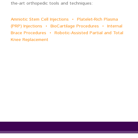
the-art orthopedic tools and techniques:
Amniotic Stem Cell Injections • Platelet-Rich Plasma
(PRP) Injections • BioCartilage Procedures • Internal
Brace Procedures • Robotic-Assisted Partial and Total
Knee Replacement