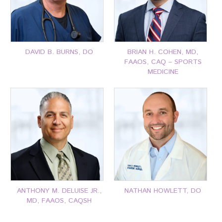
DAVID B. BURNS, DO
BRIAN H. COHEN, MD,
FAAOS, CAQ – SPORTS
MEDICINE
P: 401-777-7000
P: 401-777-7000
CLICK FOR MORE
CLICK FOR MORE
ANTHONY M. DELUISE JR.,
NATHAN HOWLETT, DO
MD, FAAOS, CAQSH