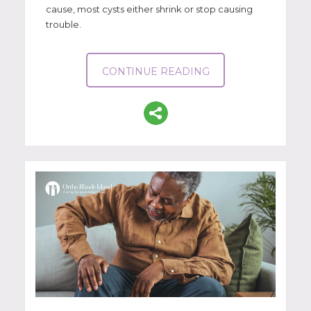
cause, most cysts either shrink or stop causing
trouble.
CONTINUE READING