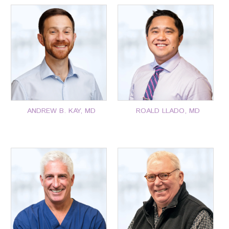
P: 401-777-7000
P: 401-777-7000
CLICK FOR MORE
CLICK FOR MORE
ANDREW B. KAY, MD
ROALD LLADO, MD
P: 401-777-7000
P: 401-777-7000
CLICK FOR MORE
CLICK FOR MORE