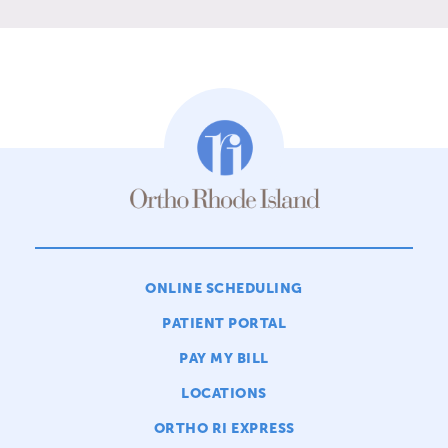
ONLINE SCHEDULING
PATIENT PORTAL
PAY MY BILL
LOCATIONS
ORTHO RI EXPRESS