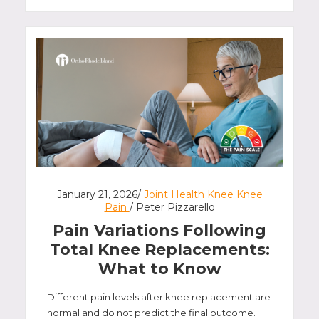
January 21, 2026/
Joint Health Knee Knee
Pain
/ Peter Pizzarello
Pain Variations Following
Total Knee Replacements:
What to Know
Different pain levels after knee replacement are
normal and do not predict the final outcome.