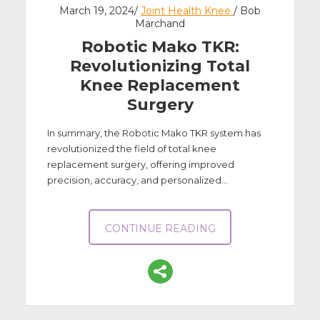
March 19, 2024/
Joint Health Knee
/ Bob
Marchand
Robotic Mako TKR:
Revolutionizing Total
Knee Replacement
Surgery
In summary, the Robotic Mako TKR system has
revolutionized the field of total knee
replacement surgery, offering improved
precision, accuracy, and personalized...
CONTINUE READING