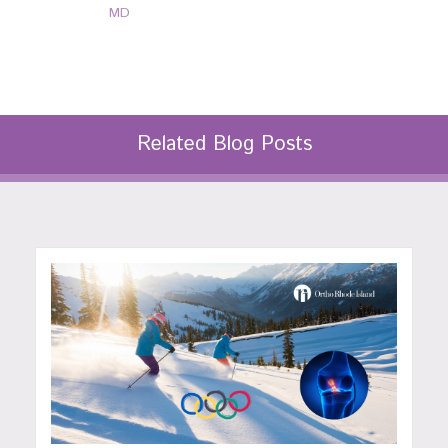
MD
Related Blog Posts
P: 401-777-7000
P: 401-777-7000
CLICK FOR MORE
CLICK FOR MORE