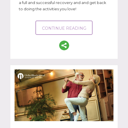
a full and successful recovery and and get back
to doing the activities you love!
CONTINUE READING