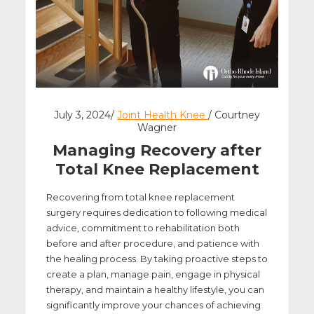
July 3, 2024/
Joint Health Knee
/ Courtney
Wagner
Managing Recovery after
Total Knee Replacement
Recovering from total knee replacement
surgery requires dedication to following medical
advice, commitment to rehabilitation both
before and after procedure, and patience with
the healing process. By taking proactive steps to
create a plan, manage pain, engage in physical
therapy, and maintain a healthy lifestyle, you can
significantly improve your chances of achieving