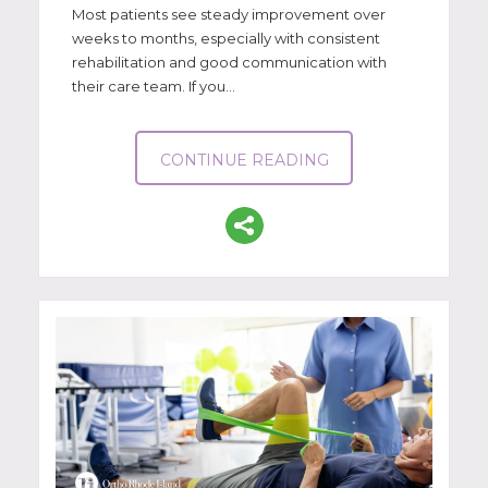
Most patients see steady improvement over
weeks to months, especially with consistent
rehabilitation and good communication with
their care team. If you...
CONTINUE READING