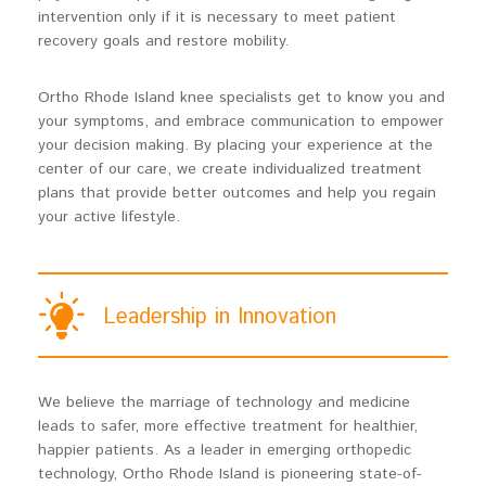
intervention only if it is necessary to meet patient
recovery goals and restore mobility.
Ortho Rhode Island knee specialists get to know you and
your symptoms, and embrace communication to empower
your decision making. By placing your experience at the
center of our care, we create individualized treatment
plans that provide better outcomes and help you regain
your active lifestyle.
Leadership in Innovation
We believe the marriage of technology and medicine
leads to safer, more effective treatment for healthier,
happier patients. As a leader in emerging orthopedic
technology, Ortho Rhode Island is pioneering state-of-