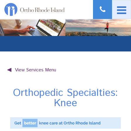
View Services Menu
Orthopedic Specialties:
Knee