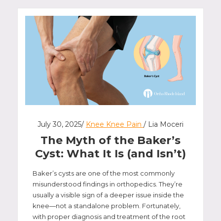
July 30, 2025/
Knee Knee Pain
/ Lia Moceri
The Myth of the Baker’s
Cyst: What It Is (and Isn’t)
Baker’s cysts are one of the most commonly
misunderstood findings in orthopedics. They’re
usually a visible sign of a deeper issue inside the
knee—not a standalone problem. Fortunately,
with proper diagnosis and treatment of the root