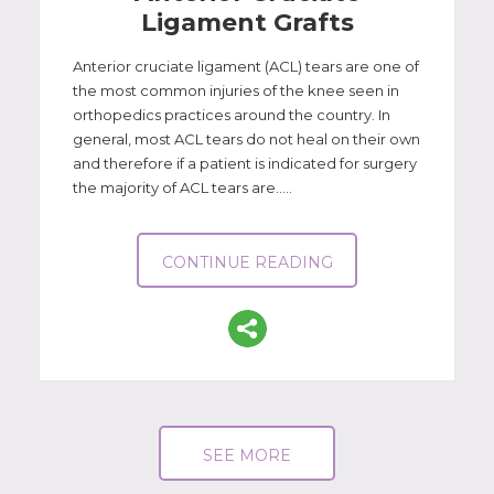
Ligament Grafts
Anterior cruciate ligament (ACL) tears are one of
the most common injuries of the knee seen in
orthopedics practices around the country. In
general, most ACL tears do not heal on their own
and therefore if a patient is indicated for surgery
the majority of ACL tears are.....
CONTINUE READING
SEE MORE