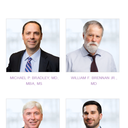
MICHAEL P. BRADLEY, MD,
WILLIAM F. BRENNAN JR.,
MBA, MS
MD