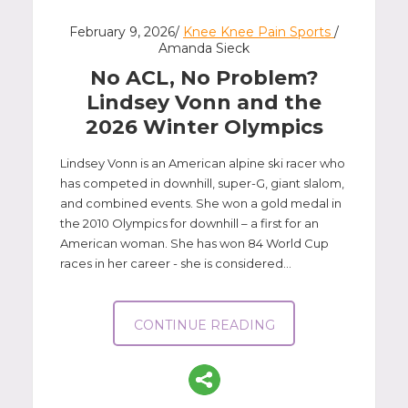
P: 401-777-7000
February 9, 2026/
Knee Knee Pain Sports
/
CLICK FOR MORE
Amanda Sieck
No ACL, No Problem?
Lindsey Vonn and the
2026 Winter Olympics
Lindsey Vonn is an American alpine ski racer who
has competed in downhill, super-G, giant slalom,
and combined events. She won a gold medal in
the 2010 Olympics for downhill – a first for an
American woman. She has won 84 World Cup
races in her career - she is considered...
CONTINUE READING