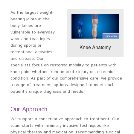
As the largest weight-
bearing joints in the
body, knees are
vulnerable to everyday
wear and tear, injury
during sports or
Knee Anatomy
recreational activities,
and disease. Our
specialists focus on restoring mobility to patients with
knee pain, whether from an acute injury or a chronic
condition. As part of our comprehensive care, we provide
a range of treatment options designed to meet each
patient’s unique diagnosis and needs.
Our Approach
We support a conservative approach to treatment. Our
team starts with minimally invasive techniques like
physical therapy and medication, recommending surgical