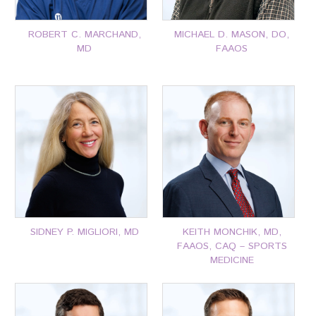
ROBERT C. MARCHAND,
MICHAEL D. MASON, DO,
MD
FAAOS
P: 401-777-7000
P: 401-777-7000
CLICK FOR MORE
CLICK FOR MORE
SIDNEY P. MIGLIORI, MD
KEITH MONCHIK, MD,
FAAOS, CAQ – SPORTS
MEDICINE