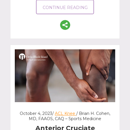
CONTINUE READING
October 4, 2023/
ACL Knee
/ Brian H. Cohen,
MD, FAAOS, CAQ – Sports Medicine
Anterior Cruciate