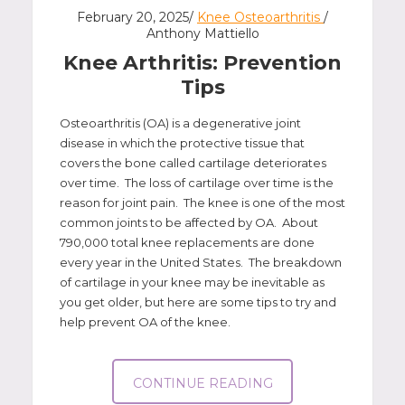
February 20, 2025/
Knee Osteoarthritis
/
Anthony Mattiello
Knee Arthritis: Prevention
Tips
Osteoarthritis (OA) is a degenerative joint
disease in which the protective tissue that
covers the bone called cartilage deteriorates
over time. The loss of cartilage over time is the
reason for joint pain. The knee is one of the most
common joints to be affected by OA. About
790,000 total knee replacements are done
every year in the United States. The breakdown
of cartilage in your knee may be inevitable as
you get older, but here are some tips to try and
help prevent OA of the knee.
CONTINUE READING