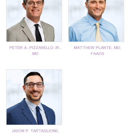
P: 401-777-7000
P: 401-777-7000
CLICK FOR MORE
CLICK FOR MORE
PETER A. PIZZARELLO JR.,
MATTHEW PLANTE, MD,
MD
FAAOS
P: 401-777-7000
P: 401-777-7000
CLICK FOR MORE
CLICK FOR MORE
JASON P. TARTAGLIONE,