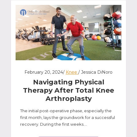
February 20, 2024/
Knee
/ Jessica DiNoro
Navigating Physical
Therapy After Total Knee
Arthroplasty
The initial post-operative phase, especially the
first month, lays the groundwork for a successful
recovery. During the first weeks....