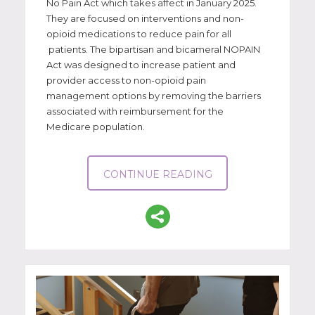
No Pain Act which takes affect in January 2025.
They are focused on interventions and non-
opioid medications to reduce pain for all
patients. The bipartisan and bicameral NOPAIN
Act was designed to increase patient and
provider access to non-opioid pain
management options by removing the barriers
associated with reimbursement for the
Medicare population.
CONTINUE READING