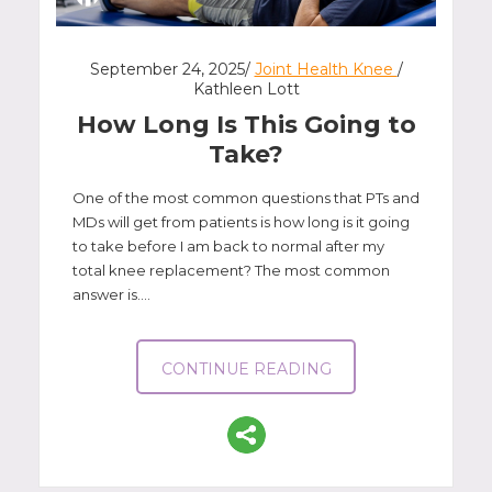
September 24, 2025/
Joint Health Knee
/
Kathleen Lott
How Long Is This Going to
Take?
One of the most common questions that PTs and
MDs will get from patients is how long is it going
to take before I am back to normal after my
total knee replacement? The most common
answer is....
CONTINUE READING