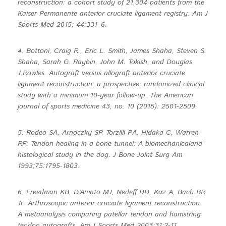
reconstruction: a cohort study of 21,304 patients from the
Kaiser Permanente anterior cruciate ligament registry. Am J
Sports Med 2015; 44:331–6.
4. Bottoni, Craig R., Eric L. Smith, James Shaha, Steven S.
Shaha, Sarah G. Raybin, John M. Tokish, and Douglas
J.Rowles. Autograft versus allograft anterior cruciate
ligament reconstruction: a prospective, randomized clinical
study with a minimum 10-year follow-up. The American
journal of sports medicine 43, no. 10 (2015): 2501-2509.
5. Rodeo SA, Arnoczky SP, Torzilli PA, Hidaka C, Warren
RF: Tendon-healing in a bone tunnel: A biomechanicaland
histological study in the dog. J Bone Joint Surg Am
1993;75:1795-1803.
6. Freedman KB, D’Amato MJ, Nedeff DD, Kaz A, Bach BR
Jr: Arthroscopic anterior cruciate ligament reconstruction:
A metaanalysis comparing patellar tendon and hamstring
tendon autografts. Am J Sports Med 2003;31:2-11.