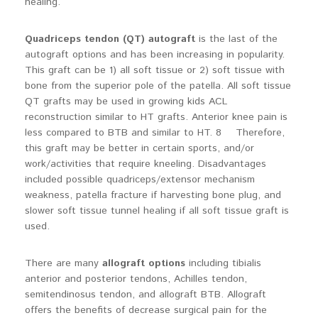
healing.
Quadriceps tendon (QT) autograft
is the last of the
autograft options and has been increasing in popularity.
This graft can be 1) all soft tissue or 2) soft tissue with
bone from the superior pole of the patella. All soft tissue
QT grafts may be used in growing kids ACL
reconstruction similar to HT grafts. Anterior knee pain is
less compared to BTB and similar to HT. 8 Therefore,
this graft may be better in certain sports, and/or
work/activities that require kneeling. Disadvantages
included possible quadriceps/extensor mechanism
weakness, patella fracture if harvesting bone plug, and
slower soft tissue tunnel healing if all soft tissue graft is
used.
There are many
allograft options
including tibialis
anterior and posterior tendons, Achilles tendon,
semitendinosus tendon, and allograft BTB. Allograft
offers the benefits of decrease surgical pain for the