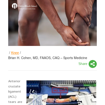
/
/
Knee
Brian H. Cohen, MD, FAAOS, CAQ – Sports Medicine
Share
Anterior
cruciate
ligament
(ACL)
tears are