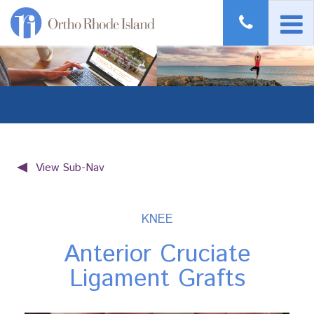
View Sub-Nav
KNEE
Anterior Cruciate
Ligament Grafts