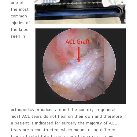
one of
the most
common
injuries of
the knee
seen in
orthopedics practices around the country. In general,
most ACL tears do not heal on their own and therefore if
a patient is indicated for surgery the majority of ACL
tears are reconstructed, which means using different
types of substitute tissue or graft to create a new