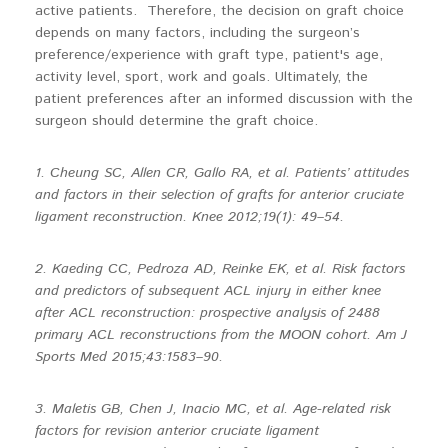
active patients. Therefore, the decision on graft choice
depends on many factors, including the surgeon’s
preference/experience with graft type, patient's age,
activity level, sport, work and goals. Ultimately, the
patient preferences after an informed discussion with the
surgeon should determine the graft choice.
1. Cheung SC, Allen CR, Gallo RA, et al. Patients’ attitudes
and factors in their selection of grafts for anterior cruciate
ligament reconstruction. Knee 2012;19(1): 49–54.
2. Kaeding CC, Pedroza AD, Reinke EK, et al. Risk factors
and predictors of subsequent ACL injury in either knee
after ACL reconstruction: prospective analysis of 2488
primary ACL reconstructions from the MOON cohort. Am J
Sports Med 2015;43:1583–90.
3. Maletis GB, Chen J, Inacio MC, et al. Age-related risk
factors for revision anterior cruciate ligament