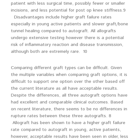
patient with less surgical time, possibly fewer or smaller
incisions, and less potential for post op knee stiffness.9
Disadvantages include higher graft failure rates
especially in young active patients and slower graft/bone
tunnel healing compared to autograft. All allografts
undergo extensive testing however there is a potential
risk of inflammatory reaction and disease transmission,
although both are extremely rare. 10
Comparing different graft types can be difficult. Given
the multiple variables when comparing graft options, it is
difficult to support one option over the other based off
the current literature as all have acceptable results.
Despite the differences, all three autograft options have
had excellent and comparable clinical outcomes. Based
on recent literature, there seems to be no differences in
rupture rates between these three autografts. 8
Allograft has been shown to have a higher graft failure
rate compared to autograft in young, active patients,
however, acceptable results have been seen in older, less