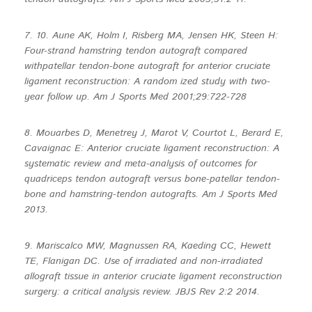
7. 10. Aune AK, Holm I, Risberg MA, Jensen HK, Steen H:
Four-strand hamstring tendon autograft compared
withpatellar tendon-bone autograft for anterior cruciate
ligament reconstruction: A random ized study with two-
year follow up. Am J Sports Med 2001;29:722-728
8. Mouarbes D, Menetrey J, Marot V, Courtot L, Berard E,
Cavaignac E: Anterior cruciate ligament reconstruction: A
systematic review and meta-analysis of outcomes for
quadriceps tendon autograft versus bone-patellar tendon-
bone and hamstring-tendon autografts. Am J Sports Med
2013.
9. Mariscalco MW, Magnussen RA, Kaeding CC, Hewett
TE, Flanigan DC. Use of irradiated and non-irradiated
allograft tissue in anterior cruciate ligament reconstruction
surgery: a critical analysis review. JBJS Rev 2:2 2014.