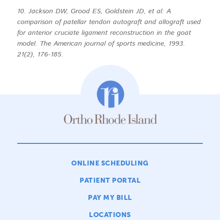
10. Jackson DW, Grood ES, Goldstein JD, et al: A
comparison of patellar tendon autograft and allograft used
for anterior cruciate ligament reconstruction in the goat
model. The American journal of sports medicine, 1993.
21(2), 176-185.
ONLINE SCHEDULING
PATIENT PORTAL
PAY MY BILL
LOCATIONS