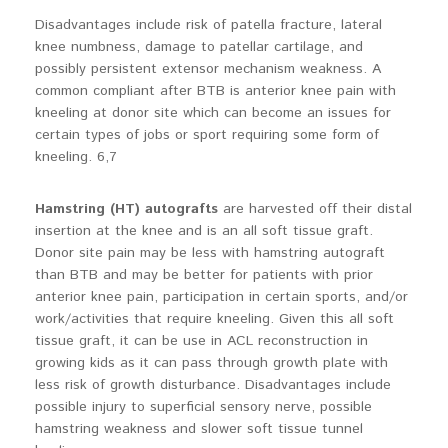
Disadvantages include risk of patella fracture, lateral
knee numbness, damage to patellar cartilage, and
possibly persistent extensor mechanism weakness. A
common compliant after BTB is anterior knee pain with
kneeling at donor site which can become an issues for
certain types of jobs or sport requiring some form of
kneeling. 6,7
Hamstring (HT) autografts
are harvested off their distal
insertion at the knee and is an all soft tissue graft.
Donor site pain may be less with hamstring autograft
than BTB and may be better for patients with prior
anterior knee pain, participation in certain sports, and/or
work/activities that require kneeling. Given this all soft
tissue graft, it can be use in ACL reconstruction in
growing kids as it can pass through growth plate with
less risk of growth disturbance. Disadvantages include
possible injury to superficial sensory nerve, possible
hamstring weakness and slower soft tissue tunnel