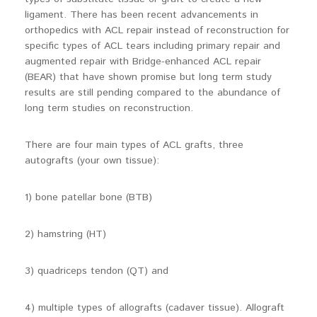
ligament. There has been recent advancements in
orthopedics with ACL repair instead of reconstruction for
specific types of ACL tears including primary repair and
augmented repair with Bridge-enhanced ACL repair
(BEAR) that have shown promise but long term study
results are still pending compared to the abundance of
long term studies on reconstruction.
There are four main types of ACL grafts, three
autografts (your own tissue):
1) bone patellar bone (BTB)
2) hamstring (HT)
3) quadriceps tendon (QT) and
4) multiple types of allografts (cadaver tissue). Allograft