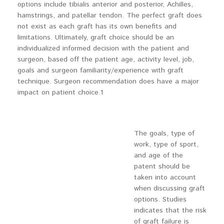
options include tibialis anterior and posterior, Achilles,
hamstrings, and patellar tendon. The perfect graft does
not exist as each graft has its own benefits and
limitations. Ultimately, graft choice should be an
individualized informed decision with the patient and
surgeon, based off the patient age, activity level, job,
goals and surgeon familiarity/experience with graft
technique. Surgeon recommendation does have a major
impact on patient choice.1
The goals, type of
work, type of sport,
and age of the
patent should be
taken into account
when discussing graft
options. Studies
indicates that the risk
of graft failure is