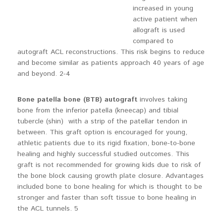
increased in young
active patient when
allograft is used
compared to
autograft ACL reconstructions. This risk begins to reduce
and become similar as patients approach 40 years of age
and beyond. 2-4
Bone patella bone (BTB)
autograft
involves taking
bone from the inferior patella (kneecap) and tibial
tubercle (shin) with a strip of the patellar tendon in
between. This graft option is encouraged for young,
athletic patients due to its rigid fixation, bone-to-bone
healing and highly successful studied outcomes. This
graft is not recommended for growing kids due to risk of
the bone block causing growth plate closure. Advantages
included bone to bone healing for which is thought to be
stronger and faster than soft tissue to bone healing in
the ACL tunnels. 5