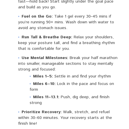
fast—hold back! Start slightly under the goal pace
and build as you go.
Fuel on the Go:
Take 1 gel every 30–45 mins if
you’re running 90+ mins. Wash down with water to
avoid any stomach issues.
Run Tall & Breathe Deep:
Relax your shoulders,
keep your posture tall, and find a breathing rhythm
that is comfortable for you.
Use Mental Milestones:
Break your half marathon
into smaller, manageable sections to stay mentally
strong and focused:
Miles 1–5:
Settle in and find your rhythm
Miles 6–10:
Lock in the pace and focus on
form
Miles 11–13.1:
Push, dig deep, and finish
strong
Prioritize Recovery:
Walk, stretch, and refuel
within 30–60 minutes. Your recovery starts at the
finish line!