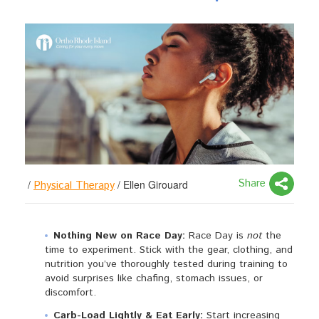
Share
/
/
Ellen Girouard
Physical Therapy
Nothing New on Race Day:
Race Day is
not
the
time to experiment. Stick with the gear, clothing, and
nutrition you’ve thoroughly tested during training to
avoid surprises like chafing, stomach issues, or
discomfort.
Carb-Load Lightly & Eat Early:
Start increasing