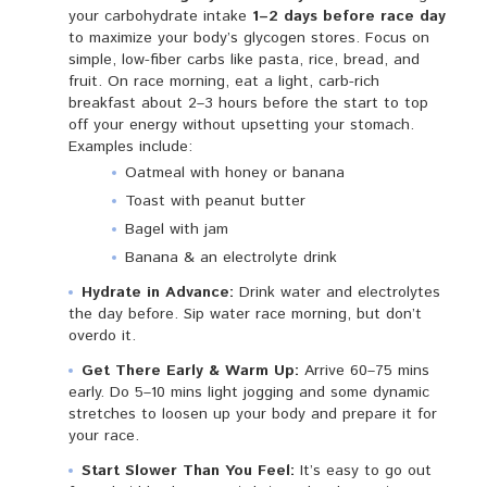
your carbohydrate intake
1–2 days before race day
to maximize your body’s glycogen stores. Focus on
simple, low-fiber carbs like pasta, rice, bread, and
fruit. On race morning, eat a light, carb-rich
breakfast about 2–3 hours before the start to top
off your energy without upsetting your stomach.
Examples include:
Oatmeal with honey or banana
Toast with peanut butter
Bagel with jam
Banana & an electrolyte drink
Hydrate in Advance:
Drink water and electrolytes
the day before. Sip water race morning, but don’t
overdo it.
Get There Early & Warm Up:
Arrive 60–75 mins
early. Do 5–10 mins light jogging and some dynamic
stretches to loosen up your body and prepare it for
your race.
Start Slower Than You Feel:
It’s easy to go out