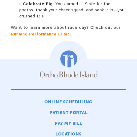
Celebrate Big:
You earned it! Smile for the
photos, thank your cheer squad, and soak it in—you
crushed 13.1!
Want to learn more about race day? Check out our
Running Performance Clinic.
ONLINE SCHEDULING
PATIENT PORTAL
PAY MY BILL
LOCATIONS