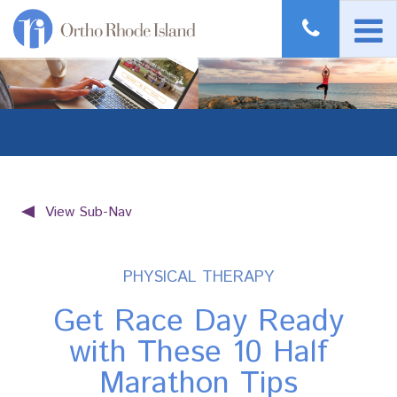
View Sub-Nav
PHYSICAL THERAPY
Get Race Day Ready
with These 10 Half
Marathon Tips