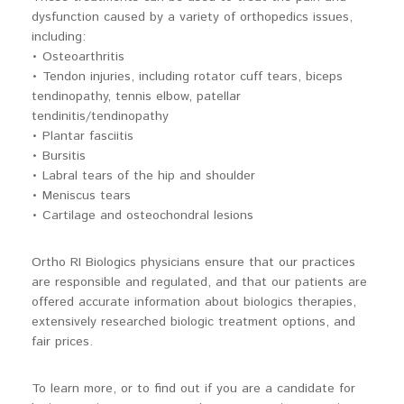
dysfunction caused by a variety of orthopedics issues,
including:
• Osteoarthritis
• Tendon injuries, including rotator cuff tears, biceps
tendinopathy, tennis elbow, patellar
tendinitis/tendinopathy
• Plantar fasciitis
• Bursitis
• Labral tears of the hip and shoulder
• Meniscus tears
• Cartilage and osteochondral lesions
Ortho RI Biologics physicians ensure that our practices
are responsible and regulated, and that our patients are
offered accurate information about biologics therapies,
extensively researched biologic treatment options, and
fair prices.
To learn more, or to find out if you are a candidate for