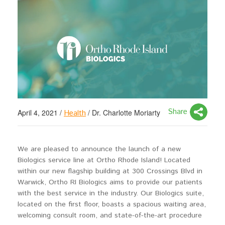
Share
April 4, 2021
/
/
Dr. Charlotte Moriarty
Health
We are pleased to announce the launch of a new
Biologics service line at Ortho Rhode Island! Located
within our new flagship building at 300 Crossings Blvd in
Warwick, Ortho RI Biologics aims to provide our patients
with the best service in the industry. Our Biologics suite,
located on the first floor, boasts a spacious waiting area,
welcoming consult room, and state-of-the-art procedure