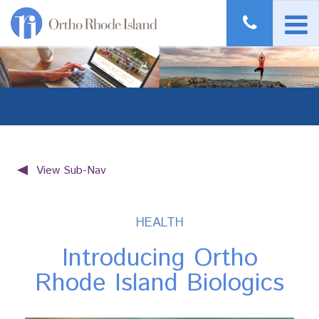
View Sub-Nav
HEALTH
Introducing Ortho
Rhode Island Biologics