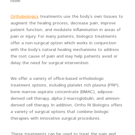
room.
Orthobiologics
treatments use the body’s own tissues to
augment the healing process, decrease pain, improve
patient function, and modulate inflammation in areas of
pain or injury. For many patients, biologics treatments
offer a non-surgical option which works in conjunction
with the body’s natural healing mechanisms to address
the root cause of pain and may help patients avoid or
delay the need for surgical intervention.
We offer a variety of office-based orthobiologic
treatment options, including platelet rich plasma (PRP),
bone marrow aspirate concentrate (BMAC), adipose-
derived cell therapy, alpha-2-macroglobulin, and amnion-
derived cell therapy. In addition, Ortho RI Biologics offers
a variety of surgical options that combine biologic
therapies with innovative surgical procedures.
These treatments can be used to treat the pain and