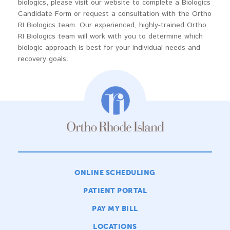
biologics, please visit our website to complete a Biologics
Candidate Form or request a consultation with the Ortho
RI Biologics team. Our experienced, highly-trained Ortho
RI Biologics team will work with you to determine which
biologic approach is best for your individual needs and
recovery goals.
ONLINE SCHEDULING
PATIENT PORTAL
PAY MY BILL
LOCATIONS