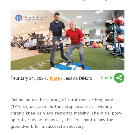
Share
February 21, 2024
/
/
Jessica DiNoro
Knee
Embarking on the journey of total knee arthroplasty
(TKA) signals an important step towards alleviating
chronic knee pain and restoring mobility. The initial post-
operative phase, especially the first month, lays the
groundwork for a successful recovery.