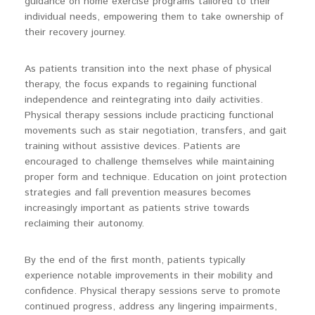
guidance on home exercise programs tailored to their
individual needs, empowering them to take ownership of
their recovery journey.
As patients transition into the next phase of physical
therapy, the focus expands to regaining functional
independence and reintegrating into daily activities.
Physical therapy sessions include practicing functional
movements such as stair negotiation, transfers, and gait
training without assistive devices. Patients are
encouraged to challenge themselves while maintaining
proper form and technique. Education on joint protection
strategies and fall prevention measures becomes
increasingly important as patients strive towards
reclaiming their autonomy.
By the end of the first month, patients typically
experience notable improvements in their mobility and
confidence. Physical therapy sessions serve to promote
continued progress, address any lingering impairments,