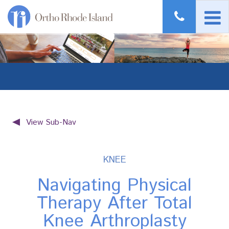
View Sub-Nav
KNEE
Navigating Physical
Therapy After Total
Knee Arthroplasty