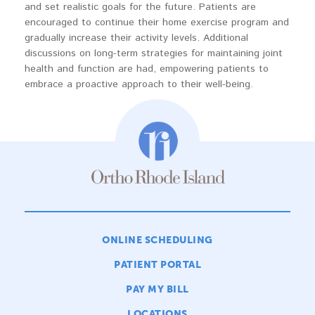
and set realistic goals for the future. Patients are
encouraged to continue their home exercise program and
gradually increase their activity levels. Additional
discussions on long-term strategies for maintaining joint
health and function are had, empowering patients to
embrace a proactive approach to their well-being.
ONLINE SCHEDULING
PATIENT PORTAL
PAY MY BILL
LOCATIONS