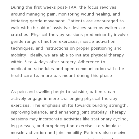
During the first weeks post-TKA, the focus revolves
around managing pain, monitoring wound healing, and
initiating gentle movement. Patients are encouraged to
walk with the aid of assistive devices such as walkers or
crutches. Physical therapy sessions predominantly involve
gentle range of motion exercises, muscle activation
techniques, and instructions on proper positioning and
mobility. Ideally, we are able to initiate physical therapy
within 3 to 4 days after surgery. Adherence to
medication schedules and open communication with the
healthcare team are paramount during this phase.
As pain and swelling begin to subside, patients can
actively engage in more challenging physical therapy
exercises. The emphasis shifts towards building strength,
improving balance, and enhancing joint stability. Therapy
sessions may incorporate activities like stationary cycling,
leg presses, and proprioception exercises to stimulate
muscle activation and joint mobility. Patients also receive