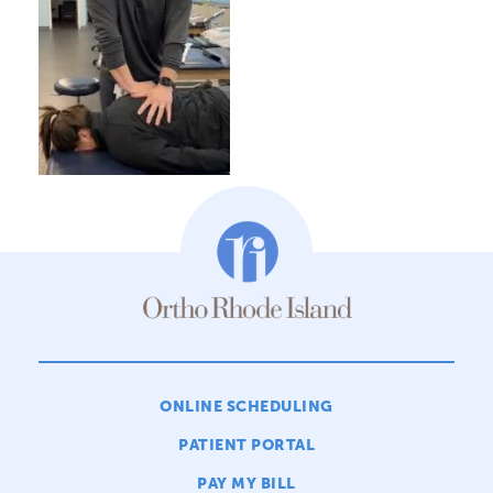
ONLINE SCHEDULING
PATIENT PORTAL
PAY MY BILL