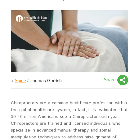
Share
/
/
Thomas Gerrish
Spine
Chiropractors are a common healthcare profession within
the global healthcare system; in fact, it is estimated that
30-40 million Americans see a Chiropractor each year.
Chiropractors are trained and licensed individuals who
specialize in advanced manual therapy and spinal
manipulation techniques to address misalignment of