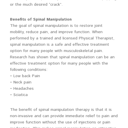
or the much desired “crack”.
Benefits of Spinal Manipulation
The goal of spinal manipulation is to restore joint
mobility, reduce pain, and improve function. When
performed by a trained and licensed Physical Therapist,
spinal manipulation is a safe and effective treatment
option for many people with musculoskeletal pain.
Research has shown that spinal manipulation can be an
effective treatment option for many people with the
following conditions:
• Low back Pain
• Neck pain
• Headaches
• Sciatica
The benefit of spinal manipulation therapy is that it is
non-invasive and can provide immediate relief to pain and
improve function without the use of injections or pain