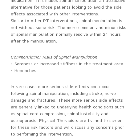
medication. This makes spinal manipulation an attractive
alternative for those patients looking to avoid the side
effects associated with other interventions.
Similar to other PT interventions, spinal manipulation is
not without some risk. The more common and minor risks
of spinal manipulation normally resolve within 24 hours
after the manipulation.
Common/Minor Risks of Spinal Manipulation
• Soreness or increased stiffness in the treatment area
• Headaches
In rare cases more serious side effects can occur
following spinal manipulation, including stroke, nerve
damage and fractures. These more serious side effects
are generally linked to underlying health conditions such
as spinal cord compression, spinal instability and
osteoporosis. Physical Therapists are trained to screen
for these risk factors and will discuss any concerns prior
to performing the intervention.