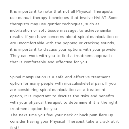
It is important to note that not all Physical Therapists
use manual therapy techniques that involve HVLAT. Some
therapists may use gentler techniques, such as
mobilization or soft tissue massage, to achieve similar
results. If you have concerns about spinal manipulation or
are uncomfortable with the popping or cracking sounds,
it is important to discuss your options with your provider.
They can work with you to find a treatment approach
that is comfortable and effective for you.
Spinal manipulation is a safe and effective treatment
option for many people with musculoskeletal pain. If you
are considering spinal manipulation as a treatment
option, it is important to discuss the risks and benefits
with your physical therapist to determine if it is the right
treatment option for you.
The next time you feel your neck or back pain flare up
consider having your Physical Therapist take a crack at it
first!