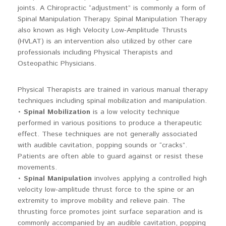
joints. A Chiropractic “adjustment” is commonly a form of
Spinal Manipulation Therapy. Spinal Manipulation Therapy
also known as High Velocity Low-Amplitude Thrusts
(HVLAT) is an intervention also utilized by other care
professionals including Physical Therapists and
Osteopathic Physicians.
Physical Therapists are trained in various manual therapy
techniques including spinal mobilization and manipulation.
•
Spinal Mobilization
is a low velocity technique
performed in various positions to produce a therapeutic
effect. These techniques are not generally associated
with audible cavitation, popping sounds or “cracks”.
Patients are often able to guard against or resist these
movements.
•
Spinal Manipulation
involves applying a controlled high
velocity low-amplitude thrust force to the spine or an
extremity to improve mobility and relieve pain. The
thrusting force promotes joint surface separation and is
commonly accompanied by an audible cavitation, popping