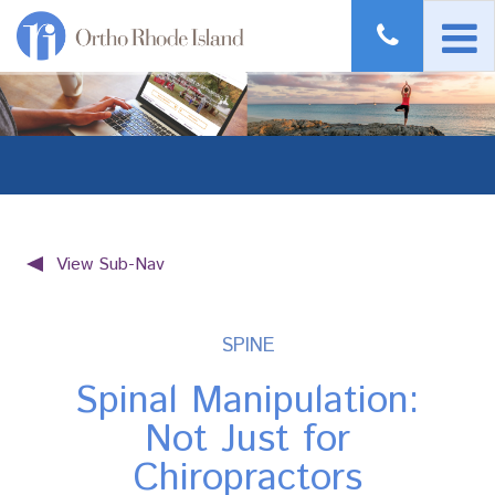
View Sub-Nav
SPINE
Spinal Manipulation:
Not Just for
Chiropractors