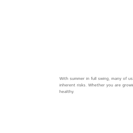
With summer in full swing, many of u
inherent risks. Whether you are grow
healthy.