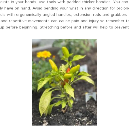
 joints in your hands, use tools with padded thicker handles. You c
dy have on hand. Avoid bending your wrist in any direction for prolon
tools with ergonomically angled handles, extension rods and grabbers
p and repetitive movements can cause pain and injury so remember to
p before beginning. Stretching before and after will help to preven