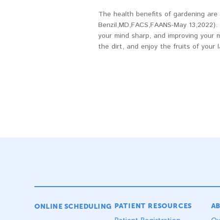
The health benefits of gardening are 
Benzil,MD,FACS,FAANS-May 13,2022). T
your mind sharp, and improving your 
the dirt, and enjoy the fruits of your l
PATIENT RESOURCES
A
ONLINE SCHEDULING