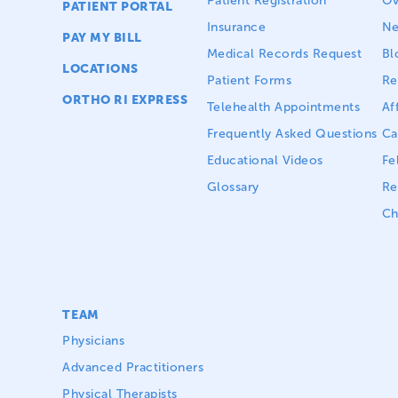
Patient Registration
Ov
PATIENT PORTAL
Insurance
N
PAY MY BILL
Medical Records Request
Bl
LOCATIONS
Patient Forms
Re
ORTHO RI EXPRESS
Telehealth Appointments
Aff
Frequently Asked Questions
Ca
Educational Videos
Fe
Glossary
Re
Ch
TEAM
Physicians
Advanced Practitioners
Physical Therapists