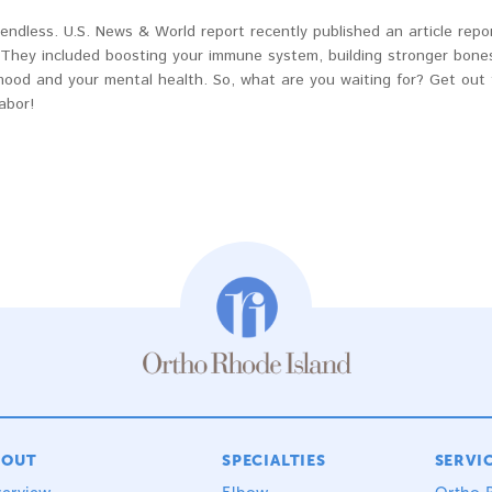
endless. U.S. News & World report recently published an article repo
hey included boosting your immune system, building stronger bones
mood and your mental health. So, what are you waiting for? Get out 
abor!
BOUT
SPECIALTIES
SERVI