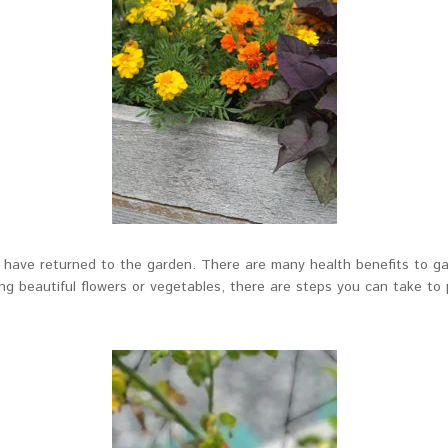
s have returned to the garden. There are many health benefits to ga
ing beautiful flowers or vegetables, there are steps you can take t