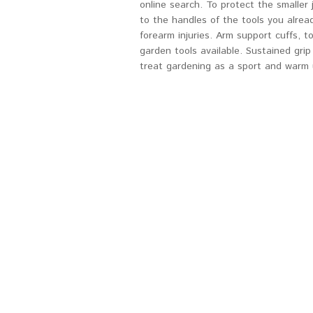
online search. To protect the smaller
to the handles of the tools you alrea
forearm injuries. Arm support cuffs, 
garden tools available. Sustained gri
treat gardening as a sport and warm u