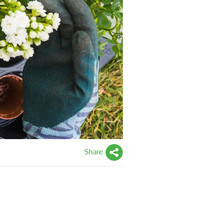
Share