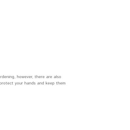
rdening, however, there are also
o protect your hands and keep them