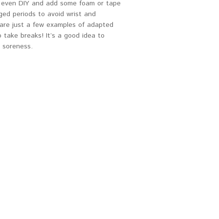
an even DIY and add some foam or tape
ged periods to avoid wrist and
 are just a few examples of adapted
 take breaks! It’s a good idea to
t soreness.