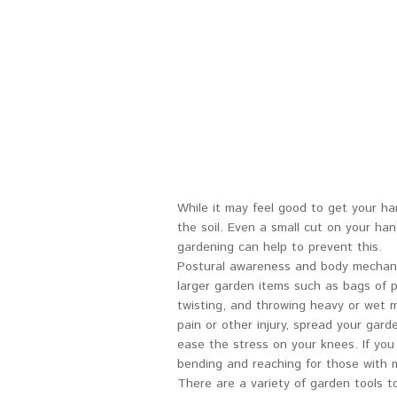
While it may feel good to get your han
the soil. Even a small cut on your ha
gardening can help to prevent this.
Postural awareness and body mechanics
larger garden items such as bags of po
twisting, and throwing heavy or wet 
pain or other injury, spread your gar
ease the stress on your knees. If you
bending and reaching for those with m
There are a variety of garden tools t