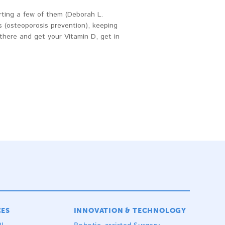
rting a few of them (Deborah L.
 (osteoporosis prevention), keeping
there and get your Vitamin D, get in
CES
INNOVATION & TECHNOLOGY