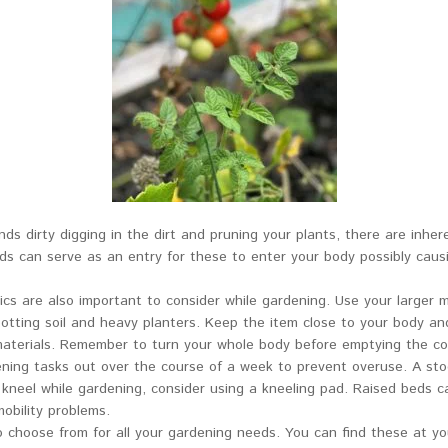
ds dirty digging in the dirt and pruning your plants, there are inhere
nds can serve as an entry for these to enter your body possibly caus
 are also important to consider while gardening. Use your larger mus
tting soil and heavy planters. Keep the item close to your body and li
materials. Remember to turn your whole body before emptying the con
dening tasks out over the course of a week to prevent overuse. A sto
 kneel while gardening, consider using a kneeling pad. Raised beds ca
obility problems.
o choose from for all your gardening needs. You can find these at yo