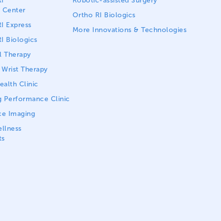
I
Robotic-assisted Surgery
 Center
Ortho RI Biologics
I Express
More Innovations & Technologies
I Biologics
l Therapy
Wrist Therapy
alth Clinic
 Performance Clinic
ce Imaging
llness
ts