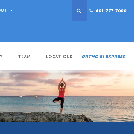
OUT
401-777-7000
Y
TEAM
LOCATIONS
ORTHO RI EXPRESS