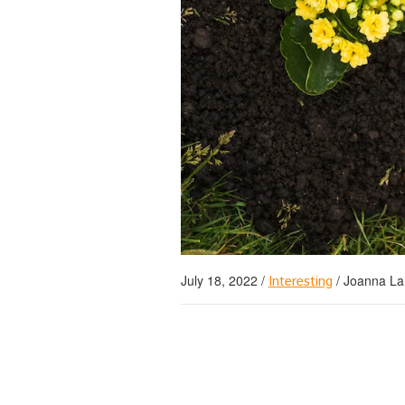
July 18, 2022
/
/
Joanna La
Interesting