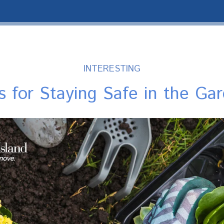
INTERESTING
s for Staying Safe in the Ga