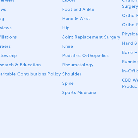
erview
Elbow
Ortho R
Surgery
ews
Foot and Ankle
Ortho R
og
Hand & Wrist
Ortho R
views
Hip
Physica
iliations
Joint Replacement Surgery
Hand & 
reers
Knee
Bone He
llowship
Pediatric Orthopedics
Running
search & Education
Rheumatology
In-Offi
aritable Contributions Policy
Shoulder
CBD We
Spine
Produc
Sports Medicine