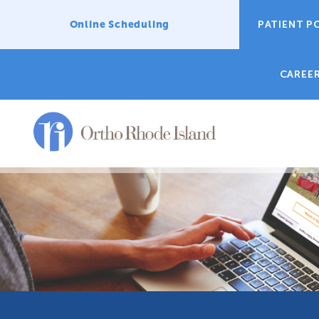
Online Scheduling
PATIENT P
CAREE