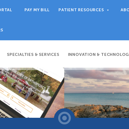
ORTAL
PAY MY BILL
PATIENT RESOURCES
AB
RS
SPECIALTIES & SERVICES
INNOVATION & TECHNOLOG