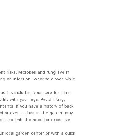
nt risks. Microbes and fungi live in
ing an infection. Wearing gloves while
cles including your core for lifting
ft with your legs. Avoid lifting,
tents. If you have a history of back
ol or even a chair in the garden may
n also limit the need for excessive
ur local garden center or with a quick