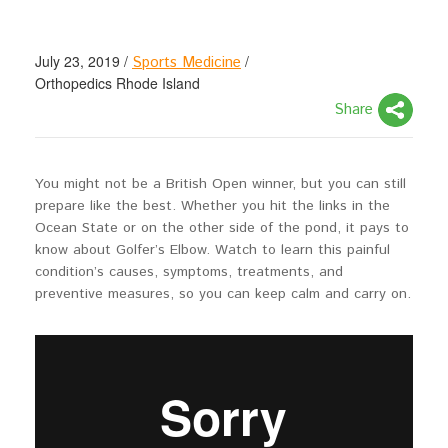
July 23, 2019
/
/
Sports Medicine
Orthopedics Rhode Island
Share
You might not be a British Open winner, but you can still
prepare like the best. Whether you hit the links in the
Ocean State or on the other side of the pond, it pays to
know about Golfer’s Elbow. Watch to learn this painful
condition’s causes, symptoms, treatments, and
preventive measures, so you can keep calm and carry on.