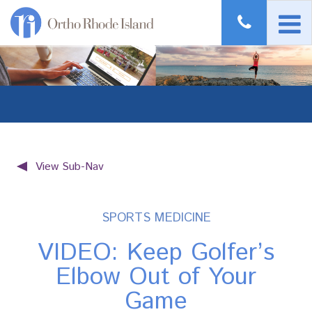
View Sub-Nav
SPORTS MEDICINE
VIDEO: Keep Golfer’s
Elbow Out of Your
Game