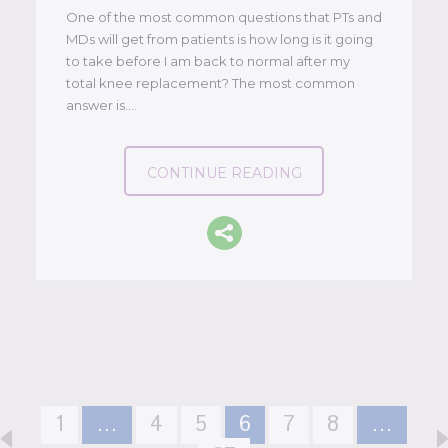
One of the most common questions that PTs and
MDs will get from patients is how long is it going
to take before I am back to normal after my
total knee replacement? The most common
answer is….
CONTINUE READING
1
…
4
5
6
7
8
…