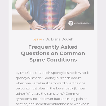
Spine
/ Dr. Diana Douleh
Frequently Asked
Questions on Common
Spine Conditions
by Dr. Diana G. Douleh Spondylolisthesis What is
spondylolisthesis? Spondylolisthesis occurs
when one vertebra slips forward over the one
below it, most often in the lower back (lumbar
spine). What are the symptoms? Common
symptoms include lower back pain, leg pain or
sciatica, and sometimes numbness or weakness