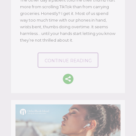
more from scrolling TikTok than from carrying
groceries. Honestly? I get it. Most of us spend
way too much time with our phones in hand,
wrists bent, thumbs doing overtime. It seems
harmless… until your hands start letting you know
they’re not thrilled about it.
CONTINUE READING