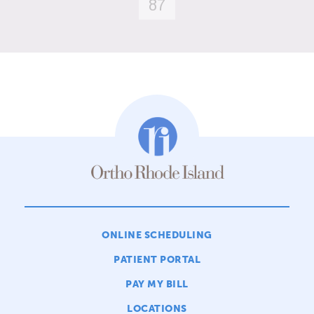
87
ONLINE SCHEDULING
PATIENT PORTAL
PAY MY BILL
LOCATIONS