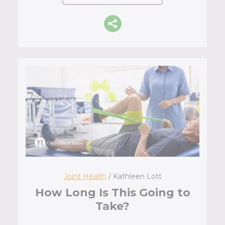
Joint Health
/ Kathleen Lott
How Long Is This Going to
Take?