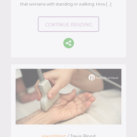
that worsens with standing or walking. How […]
CONTINUE READING
Hand/Wrist
/ Travis Blood