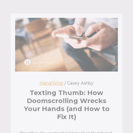
Hand/Wrist
/ Casey Ashby
Texting Thumb: How
Doomscrolling Wrecks
Your Hands (and How to
Fix It)
The other day a patient told me their thumb hurt