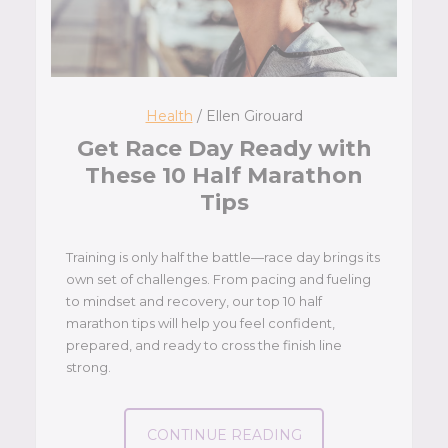
Health
/ Ellen Girouard
Get Race Day Ready with
These 10 Half Marathon
Tips
Training is only half the battle—race day brings its
own set of challenges. From pacing and fueling
to mindset and recovery, our top 10 half
marathon tips will help you feel confident,
prepared, and ready to cross the finish line
strong.
CONTINUE READING