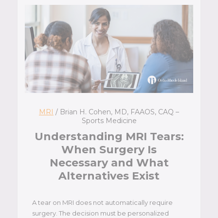
MRI
/ Brian H. Cohen, MD, FAAOS, CAQ –
Sports Medicine
Understanding MRI Tears:
When Surgery Is
Necessary and What
Alternatives Exist
A tear on MRI does not automatically require
surgery. The decision must be personalized