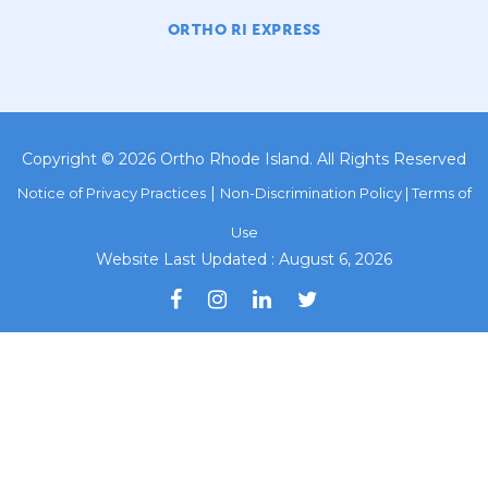
ORTHO RI EXPRESS
Copyright © 2026 Ortho Rhode Island. All Rights Reserved
|
Notice of Privacy Practices
Non-Discrimination Policy |
Terms of
Use
Website Last Updated : August 6, 2026