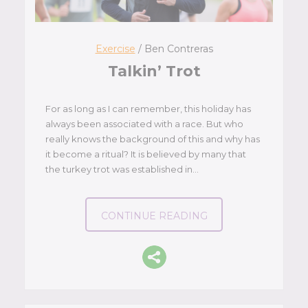
Exercise
/ Ben Contreras
Talkin’ Trot
For as long as I can remember, this holiday has
always been associated with a race. But who
really knows the background of this and why has
it become a ritual? It is believed by many that
the turkey trot was established in…
CONTINUE READING