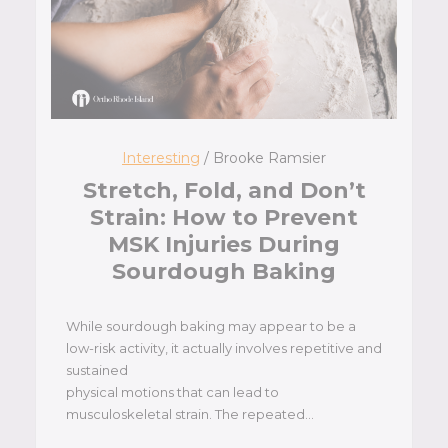
Interesting
/ Brooke Ramsier
Stretch, Fold, and Don’t
Strain: How to Prevent
MSK Injuries During
Sourdough Baking
While sourdough baking may appear to be a
low-risk activity, it actually involves repetitive and
sustained
physical motions that can lead to
musculoskeletal strain. The repeated…