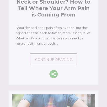
Neck or Shoulder? How to
Tell Where Your Arm Pain
is Coming From
Shoulder and neck pain often overlap, but the
right diagnosis leads to faster, more lasting relief.
Whether it’s a pinched nerve in your neck, a
rotator cuff injury, or both,…..
CONTINUE READING