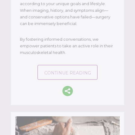
according to your unique goals and lifestyle.
When imaging, history, and symptoms align—
and conservative options have failed—surgery
can be immensely beneficial.
By fostering informed conversations, we
empower patients to take an active role in their
musculoskeletal health.
CONTINUE READING