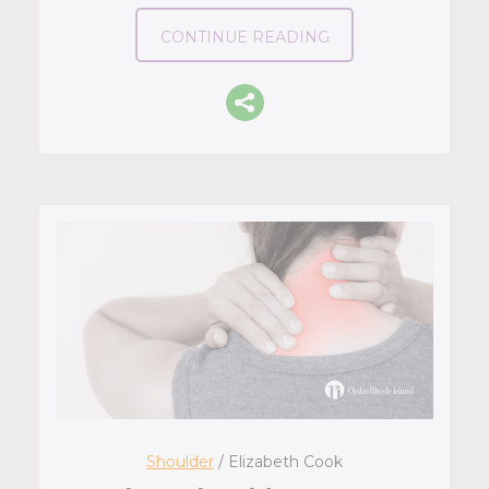
CONTINUE READING
Shoulder
/ Elizabeth Cook