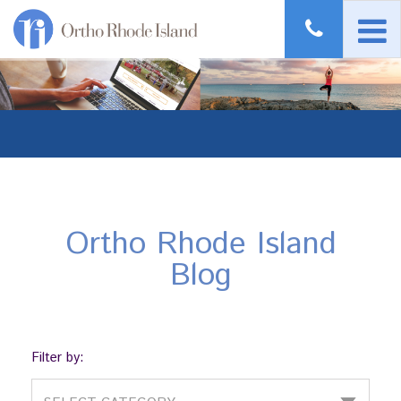
Ortho Rhode Island
Blog
Filter by: