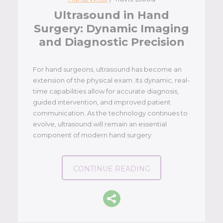
Ultrasound in Hand
Surgery: Dynamic Imaging
and Diagnostic Precision
For hand surgeons, ultrasound has become an
extension of the physical exam. Its dynamic, real-
time capabilities allow for accurate diagnosis,
guided intervention, and improved patient
communication. As the technology continues to
evolve, ultrasound will remain an essential
component of modern hand surgery.
CONTINUE READING