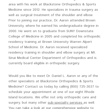
area with his work at Blackstone Orthopedics & Sports
Medicine since 2012. He specializes in trauma surgery as
well as surgical treatment of the shoulder and elbow.
Prior to joining our practice, Dr. Aaron attended Brown
University, where he earned his undergraduate degree in
2000. He went on to graduate from SUNY Downstate
College of Medicine in 2005 and completed his orthopedic
residency training at Brown University Warren Alpert
School of Medicine. Dr. Aaron received specialized
residency training in shoulder and elbow surgery at Mt.
Sinai Medical Center Department of Orthopedics and is
currently board eligible in orthopedic surgery.
Would you like to meet Dr. Daniel L. Aaron or any of the
other specialists at Blackstone Orthopedics & Sports
Medicine? Contact us today by calling (800) 725-3037 to
schedule your appointment at one of our eight Rhode
Island locations. We offer not only orthopedic care and
surgery, but many other
sub-specialty services
as well.
You can take a look at our comprehensive website to