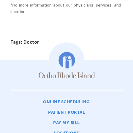
find more information about our physicians, services, and
locations.
Tags:
Doctor
ONLINE SCHEDULING
PATIENT PORTAL
PAY MY BILL