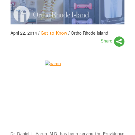
April 22, 2014
/
/
Ortho Rhode Island
Get to Know
Share
Dr. Daniel L. Aaron, M.D. has been serving the Providence