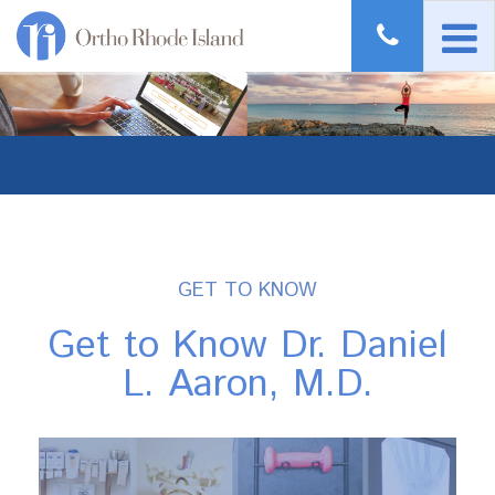
GET TO KNOW
Get to Know Dr. Daniel
L. Aaron, M.D.