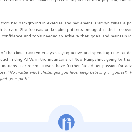
 from her background in exercise and movement, Camryn takes a posi
h to care. She focuses on keeping patients engaged in their recove
e confidence and tools needed to achieve their goals and maintain l
of the clinic, Camryn enjoys staying active and spending time outdoo
beach, riding ATVs in the mountains of New Hampshire, going to the 
inations. Her recent travels have further fueled her passion for ad
es. “
No matter what challenges you face, keep believing in yourself. T
 find your path.
”