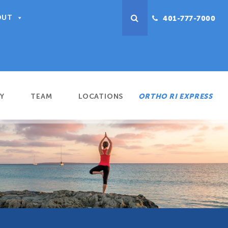
OUT
401-777-7000
Y
TEAM
LOCATIONS
ORTHO RI EXPRESS