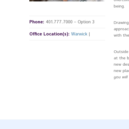
being.
Phone:
401.777.7000 – Option 3
Drawing
approac
Office Location(s):
Warwick
|
with th
Outside 
at the 
new dest
new plac
you will