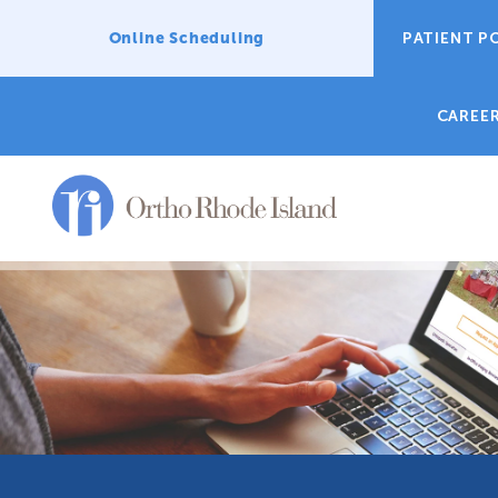
Online Scheduling
PATIENT P
CAREE