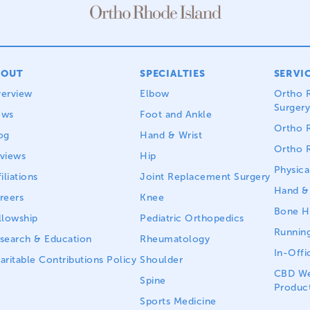
BOUT
SPECIALTIES
SERVI
erview
Elbow
Ortho R
Surgery
ews
Foot and Ankle
Ortho R
og
Hand & Wrist
Ortho R
views
Hip
Physica
iliations
Joint Replacement Surgery
Hand & 
reers
Knee
Bone He
llowship
Pediatric Orthopedics
Running
search & Education
Rheumatology
In-Offi
aritable Contributions Policy
Shoulder
CBD We
Spine
Produc
Sports Medicine