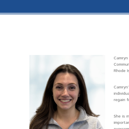
Camryn 
Communi
Rhode I
Camryn’s
individu
regain f
She is m
importan
overcome