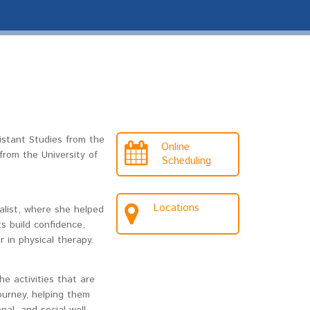
istant Studies from the
Online
rom the University of
Scheduling
Locations
alist, where she helped
ts build confidence,
 in physical therapy.
e activities that are
ourney, helping them
al, and social well-