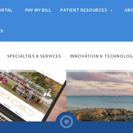
ORTAL
PAY MY BILL
PATIENT RESOURCES
AB
RS
SPECIALTIES & SERVICES
INNOVATION & TECHNOLOG