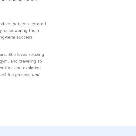
tive, patient-centered
ry, empowering them
ong-term success.
rs. She loves relaxing
gym, and traveling to
venture and exploring
rust the process, and