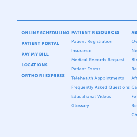
PATIENT RESOURCES
A
ONLINE SCHEDULING
Patient Registration
Ov
PATIENT PORTAL
Insurance
N
PAY MY BILL
Medical Records Request
Bl
LOCATIONS
Patient Forms
Re
ORTHO RI EXPRESS
Telehealth Appointments
Aff
Frequently Asked Questions
Ca
Educational Videos
Fe
Glossary
Re
Ch