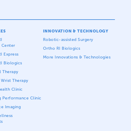
CES
INNOVATION & TECHNOLOGY
I
Robotic-assisted Surgery
 Center
Ortho RI Biologics
I Express
More Innovations & Technologies
I Biologics
l Therapy
Wrist Therapy
alth Clinic
 Performance Clinic
ce Imaging
llness
ts