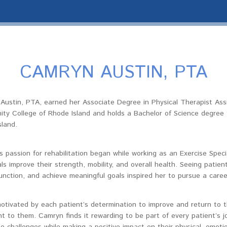
CAMRYN AUSTIN, PTA
Austin, PTA, earned her Associate Degree in Physical Therapist Ass
ty College of Rhode Island and holds a Bachelor of Science degree f
sland.
 passion for rehabilitation began while working as an Exercise Speci
als improve their strength, mobility, and overall health. Seeing patien
unction, and achieve meaningful goals inspired her to pursue a career
otivated by each patient’s determination to improve and return to th
t to them. Camryn finds it rewarding to be part of every patient’s j
 challenges while making a positive impact on their physical, emotion