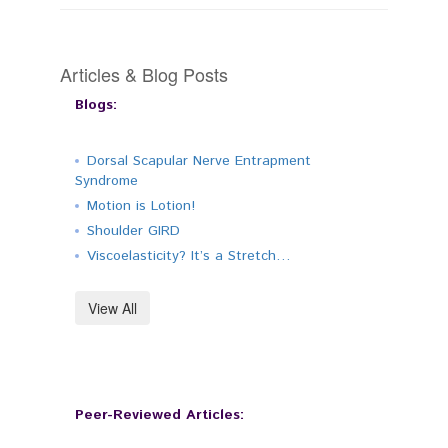
Articles & Blog Posts
Blogs:
Dorsal Scapular Nerve Entrapment
Syndrome
Motion is Lotion!
Shoulder GIRD
Viscoelasticity? It’s a Stretch…
View All
Peer-Reviewed Articles: