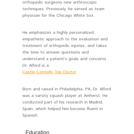
orthopedic surgeons new arthroscopic
techniques. Previously, he served as team
physician for the Chicago White Sox.
He emphasizes a highly personalized,
empathetic approach to the evaluation and
treatment of orthopedic injuries, and takes
the time to answer questions and
understand a patient’s goals and concerns.
Dr. Alford is a
Castle Connolly Top Doctor
.
Born and raised in Philadelphia, PA, Dr. Alford
was a varsity squash player at Amherst. He
conducted part of his research in Madrid,
Spain, which helped him become fluent in
Spanish.
Education