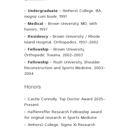
Undergraduate
– Amherst College, BA,
magna cum laude
, 1991
Medical
– Brown University, MD, with
honors, 1997
Residency
– Brown University / Rhode
Island Hospital, Orthopedics, 1997–2002
Fellowship
– Brown University,
Orthopedic Trauma, 2002–2003
Fellowship
– Rush University, Shoulder
Reconstruction and Sports Medicine, 2003–
2004
Honors
Castle Connolly, Top Doctor Award 2025–
Present
Haffenreffer Research Fellowship award
for original research in Sports Medicine
Amherst College, Sigma Xi Research