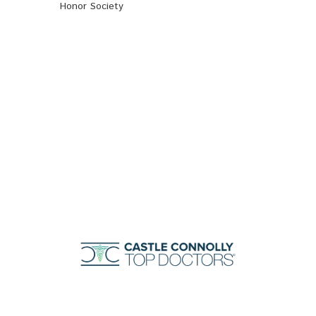
Honor Society