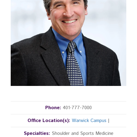
Phone:
401-777-7000
Office Location(s):
Warwick Campus
|
Specialties:
Shoulder and Sports Medicine