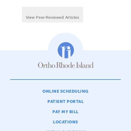
View Peer-Reviewed Articles
ONLINE SCHEDULING
PATIENT PORTAL
PAY MY BILL
LOCATIONS