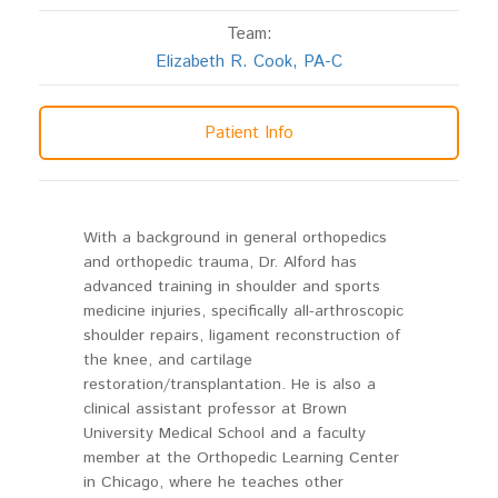
Team:
Elizabeth R. Cook, PA-C
Patient Info
With a background in general orthopedics
and orthopedic trauma, Dr. Alford has
advanced training in shoulder and sports
medicine injuries, specifically all-arthroscopic
shoulder repairs, ligament reconstruction of
the knee, and cartilage
restoration/transplantation. He is also a
clinical assistant professor at Brown
University Medical School and a faculty
member at the Orthopedic Learning Center
in Chicago, where he teaches other