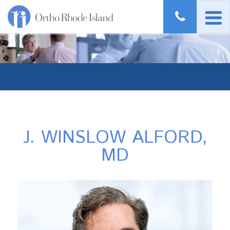
J. WINSLOW ALFORD,
MD