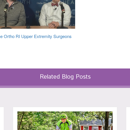
e Ortho RI Upper Extremity Surgeons
Related Blog Posts