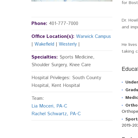
for Bost
Dr. Howl
Phone:
401-777-7000
and impr
Office Location(s):
Warwick Campus
|
Wakefield
|
Westerly
|
He lives
taking c
Specialties:
Sports Medicine,
Shoulder Surgery, Knee Care
Educat
Hospital Privileges: South County
Under
Hospital, Kent Hospital
Gradu
Medic
Team:
Ortho
Lia Moceri, PA-C
Orthope
Rachel Schwartz, PA-C
Sport
2019-20