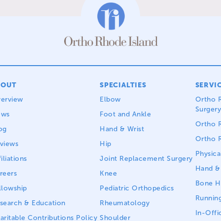
BOUT
SPECIALTIES
SERVI
erview
Elbow
Ortho R
Surgery
ews
Foot and Ankle
Ortho R
og
Hand & Wrist
Ortho R
views
Hip
Physica
iliations
Joint Replacement Surgery
Hand & 
reers
Knee
Bone He
llowship
Pediatric Orthopedics
Running
search & Education
Rheumatology
In-Offi
aritable Contributions Policy
Shoulder