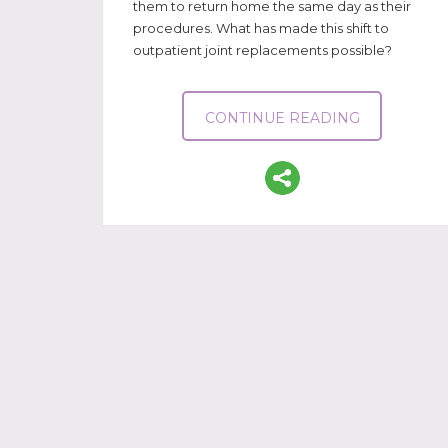
them to return home the same day as their
procedures. What has made this shift to
outpatient joint replacements possible?
CONTINUE READING