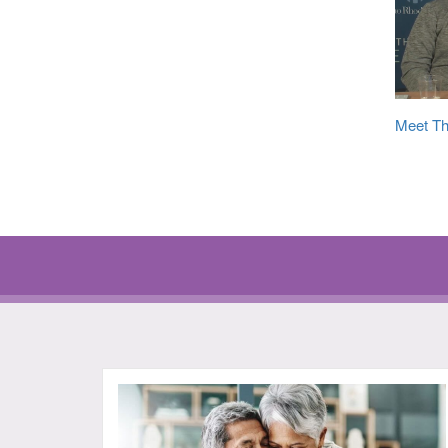
Meet Th