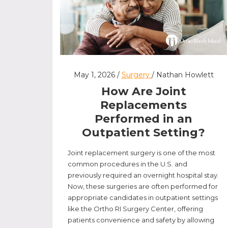
May 1, 2026 /
Surgery
/ Nathan Howlett
How Are Joint
Replacements
Performed in an
Outpatient Setting?
Joint replacement surgery is one of the most
common procedures in the U.S. and
previously required an overnight hospital stay.
Now, these surgeries are often performed for
appropriate candidates in outpatient settings
like the Ortho RI Surgery Center, offering
patients convenience and safety by allowing