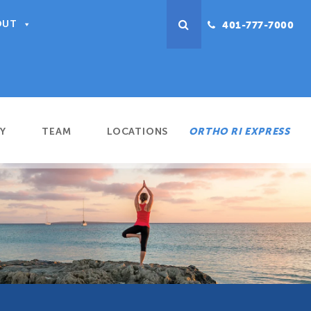
OUT
401-777-7000
Y
TEAM
LOCATIONS
ORTHO RI EXPRESS