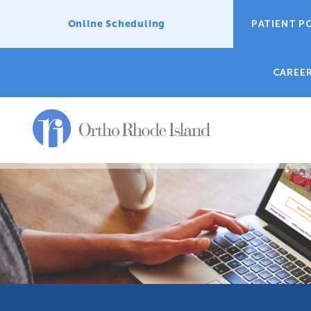
Online Scheduling
PATIENT P
CAREE