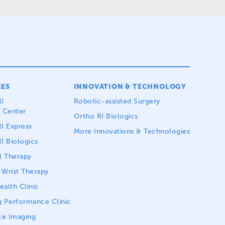
CES
INNOVATION & TECHNOLOGY
I
Robotic-assisted Surgery
 Center
Ortho RI Biologics
I Express
More Innovations & Technologies
I Biologics
l Therapy
Wrist Therapy
alth Clinic
 Performance Clinic
ce Imaging