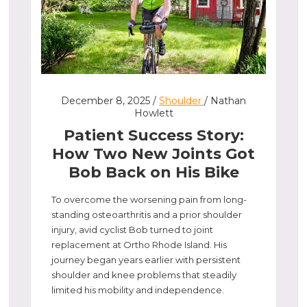
December 8, 2025 /
Shoulder
/ Nathan
Howlett
Patient Success Story:
How Two New Joints Got
Bob Back on His Bike
To overcome the worsening pain from long-
standing osteoarthritis and a prior shoulder
injury, avid cyclist Bob turned to joint
replacement at Ortho Rhode Island. His
journey began years earlier with persistent
shoulder and knee problems that steadily
limited his mobility and independence.