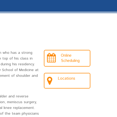
on who has a strong
Online
 top of his class in
Scheduling
during his residency.
y School of Medicine at
gement of shoulder and
Locations
ulder and reverse
ion, meniscus surgery,
tal knee replacement.
e of the team physicians