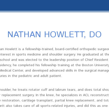
NATHAN HOWLETT, DO
an Howlett is a fellowship-trained, board-certified orthopedic surge
 interest in sports medicine and shoulder surgery. He graduated at the
school and was elected to the leadership position of Chief Resident 
sidency, he completed his fellowship training at the Boston Universit
Medical Center, and developed advanced skills in the surgical mana
uries in the pediatric and adult patient.
houlder, he treats rotator cuff and labrum tears, and does total sho
 replacement surgery. In the knee, he specializes in ACL reconstruct
e restoration, cartilage transplant, partial knee replacement, and to
ett also takes care of all sports-related injuries, and did this as on