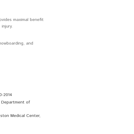
rovides maximal benefit
injury.
snowboarding, and
0-2014
e Department of
ston Medical Center,