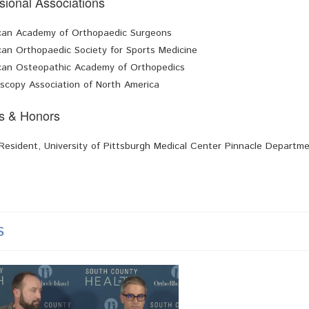
sional Associations
can Academy of Orthopaedic Surgeons
an Orthopaedic Society for Sports Medicine
can Osteopathic Academy of Orthopedics
scopy Association of North America
s & Honors
Resident, University of Pittsburgh Medical Center Pinnacle Departm
s