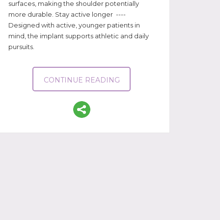
surfaces, making the shoulder potentially
more durable. Stay active longer ----
Designed with active, younger patients in
mind, the implant supports athletic and daily
pursuits.
CONTINUE READING