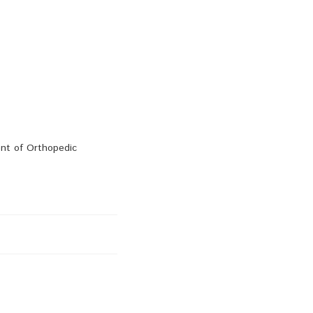
ent of Orthopedic