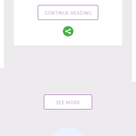
CONTINUE READING
SEE MORE