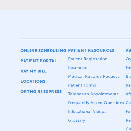
PATIENT RESOURCES
A
ONLINE SCHEDULING
Patient Registration
Ov
PATIENT PORTAL
Insurance
N
PAY MY BILL
Medical Records Request
Bl
LOCATIONS
Patient Forms
Re
ORTHO RI EXPRESS
Telehealth Appointments
Aff
Frequently Asked Questions
Ca
Educational Videos
Fe
Glossary
Re
Ch