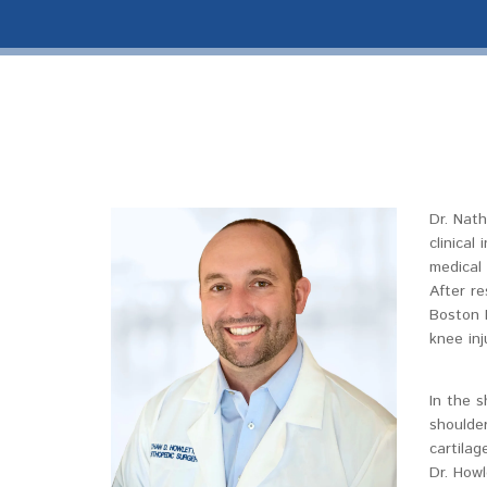
Dr. Nath
clinical
medical 
After re
Boston 
knee inj
In the s
shoulder
cartilag
Dr. Howl