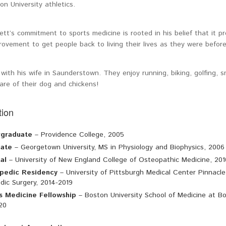
on University athletics.
ett’s commitment to sports medicine is rooted in his belief that it p
ovement to get people back to living their lives as they were before 
 with his wife in Saunderstown. They enjoy running, biking, golfing, 
are of their dog and chickens!
ion
graduate
– Providence College, 2005
ate
– Georgetown University, MS in Physiology and Biophysics, 2006
al
– University of New England College of Osteopathic Medicine, 201
pedic Residency
– University of Pittsburgh Medical Center Pinnacl
dic Surgery, 2014-2019
s Medicine Fellowship
– Boston University School of Medicine at Bo
20