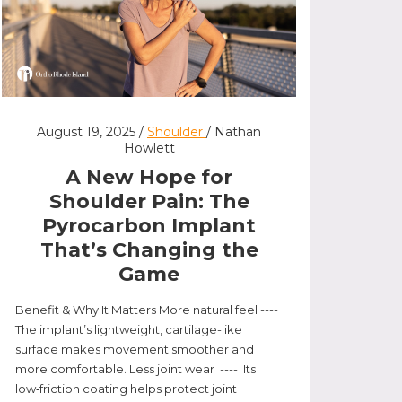
August 19, 2025 /
Shoulder
/ Nathan
Howlett
A New Hope for
Shoulder Pain: The
Pyrocarbon Implant
That’s Changing the
Game
Benefit & Why It Matters More natural feel ----
The implant’s lightweight, cartilage-like
surface makes movement smoother and
more comfortable. Less joint wear ---- Its
low‑friction coating helps protect joint