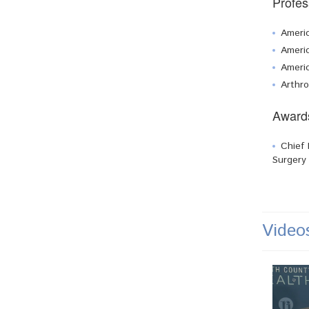
Profes
Ameri
Americ
Ameri
Arthro
Award
Chief 
Surgery
Video