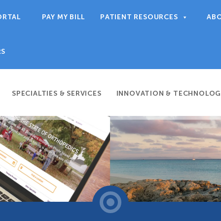
ORTAL
PAY MY BILL
PATIENT RESOURCES
AB
RS
SPECIALTIES & SERVICES
INNOVATION & TECHNOLOG