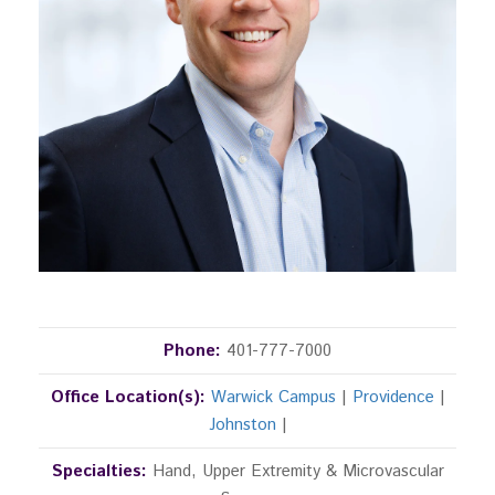
Phone:
401-777-7000
Office Location(s):
Warwick Campus
|
Providence
|
Johnston
|
Specialties:
Hand, Upper Extremity & Microvascular