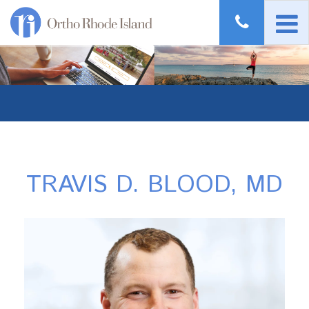
TRAVIS D. BLOOD, MD