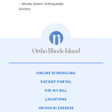
Rhode Island Orthopaedic
Society
ONLINE SCHEDULING
PATIENT PORTAL
PAY MY BILL
LOCATIONS
ORTHO RI EXPRESS