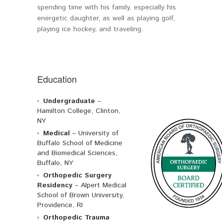
spending time with his family, especially his
energetic daughter, as well as playing golf,
playing ice hockey, and traveling.
Education
Undergraduate
–
Hamilton College, Clinton,
NY
Medical
– University of
Buffalo School of Medicine
and Biomedical Sciences,
Buffalo, NY
Orthopedic Surgery
Residency
– Alpert Medical
School of Brown University,
Providence, RI
Orthopedic Trauma