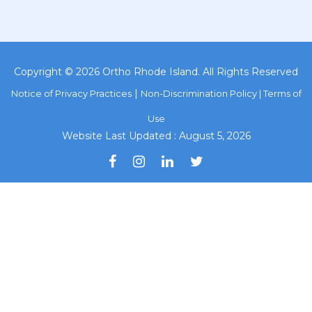
Copyright © 2026 Ortho Rhode Island. All Rights Reserved
|
Notice of Privacy Practices
Non-Discrimination Policy |
Terms of
Use
Website Last Updated : August 5, 2026