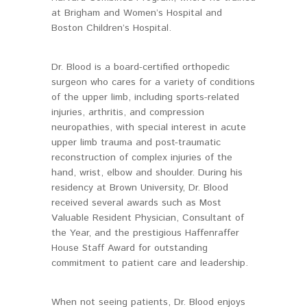
at Brigham and Women’s Hospital and
Boston Children’s Hospital.
Dr. Blood is a board-certified orthopedic
surgeon who cares for a variety of conditions
of the upper limb, including sports-related
injuries, arthritis, and compression
neuropathies, with special interest in acute
upper limb trauma and post-traumatic
reconstruction of complex injuries of the
hand, wrist, elbow and shoulder. During his
residency at Brown University, Dr. Blood
received several awards such as Most
Valuable Resident Physician, Consultant of
the Year, and the prestigious Haffenraffer
House Staff Award for outstanding
commitment to patient care and leadership.
When not seeing patients, Dr. Blood enjoys