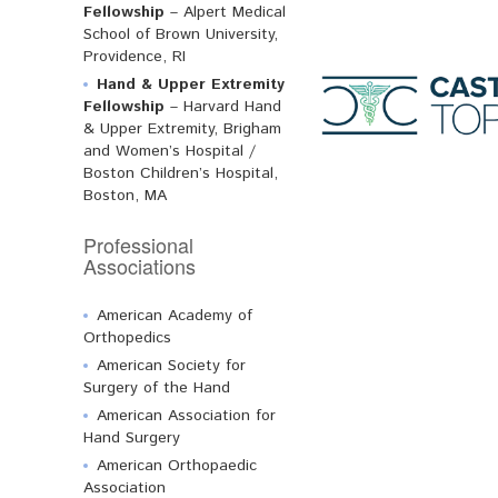
Fellowship
– Alpert Medical
School of Brown University,
Providence, RI
Hand & Upper Extremity
Fellowship
– Harvard Hand
& Upper Extremity, Brigham
and Women’s Hospital /
Boston Children’s Hospital,
Boston, MA
Professional
Associations
American Academy of
Orthopedics
American Society for
Surgery of the Hand
American Association for
Hand Surgery
American Orthopaedic
Association