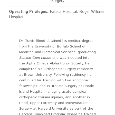
Surgery
Operating Privileges:
Fatima Hospital, Roger Williams
Hospital
Dr. Travis Blood obtained his medical degree
from the University of Buffalo School of
Medicine and Biomedical Sciences, graduating
Summa Cum Laude
and was inducted into
the Alpha Omega Alpha Honor Society. He
completed his Orthopedic Surgery residency
at Brown University. Following residency, he
continued his training with two additional
fellowships: one in Trauma Surgery at Rhode
Island Hospital managing acute complex
orthopedic trauma injuries, and another in
Hand, Upper Extremity and Microvascular
Surgery at Harvard University as part of the
Harvard Combined Program, where he trained