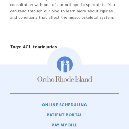
consultation with one of our orthopedic specialists. You
can read through our blog to learn more about injuries
and conditions that affect the musculoskeletal system.
Tags:
ACL tear
injuries
ONLINE SCHEDULING
PATIENT PORTAL
PAY MY BILL