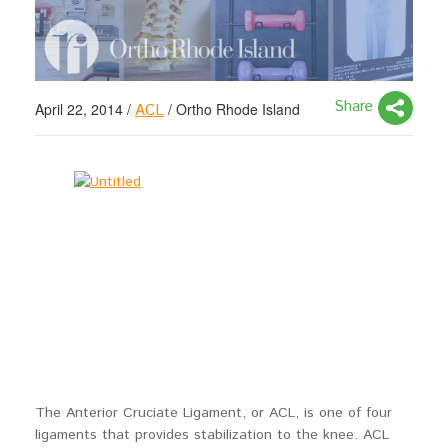
Share
April 22, 2014
/
/
Ortho Rhode Island
ACL
The Anterior Cruciate Ligament, or ACL, is one of four
ligaments that provides stabilization to the knee. ACL