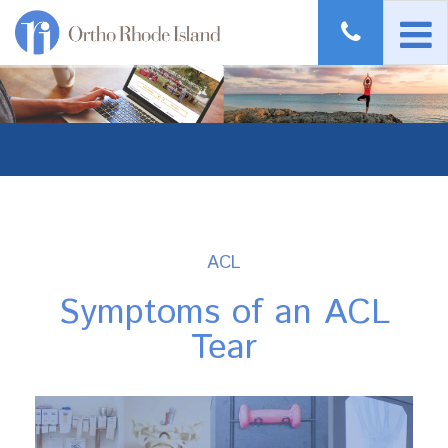
ACL
Symptoms of an ACL
Tear