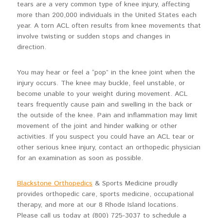
tears are a very common type of knee injury, affecting
more than 200,000 individuals in the United States each
year. A torn ACL often results from knee movements that
involve twisting or sudden stops and changes in
direction.
You may hear or feel a “pop” in the knee joint when the
injury occurs. The knee may buckle, feel unstable, or
become unable to your weight during movement. ACL
tears frequently cause pain and swelling in the back or
the outside of the knee. Pain and inflammation may limit
movement of the joint and hinder walking or other
activities. If you suspect you could have an ACL tear or
other serious knee injury, contact an orthopedic physician
for an examination as soon as possible.
Blackstone Orthopedics
& Sports Medicine proudly
provides orthopedic care, sports medicine, occupational
therapy, and more at our 8 Rhode Island locations.
Please call us today at (800) 725-3037 to schedule a