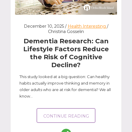
December 10, 2025 /
Health Interesting
/
Christina Gosselin
Dementia Research: Can
Lifestyle Factors Reduce
the Risk of Cognitive
Decline?
This study looked at a big question: Can healthy
habits actually improve thinking and memory in
older adults who are at risk for dementia? We all
know...
CONTINUE READING