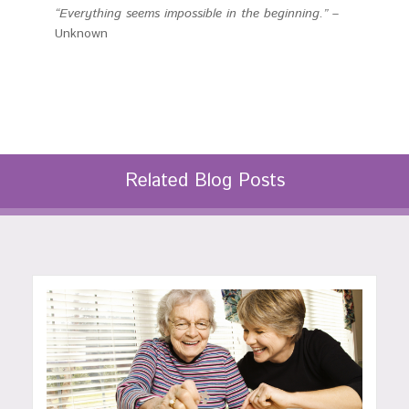
“Everything seems impossible in the beginning.”
–
Unknown
Related Blog Posts