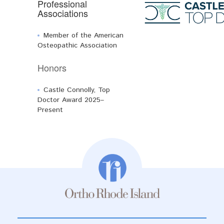
Professional
Associations
Member of the American
Osteopathic Association
Honors
Castle Connolly, Top
Doctor Award 2025–
Present