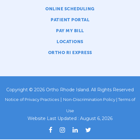
ONLINE SCHEDULING
PATIENT PORTAL
PAY MY BILL
LOCATIONS
ORTHO RI EXPRESS
Copyright © 2026 Ortho Rhode Island. All Rights Reserved
|
Notice of Privacy Practices
Non-Discrimination Policy |
Terms of
Use
Website Last Updated : August 6, 2026