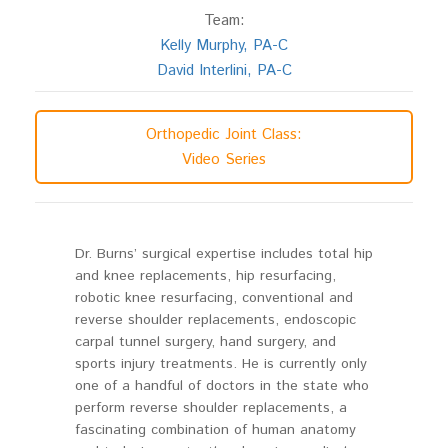
Team:
Kelly Murphy, PA-C
David Interlini, PA-C
Orthopedic Joint Class:
Video Series
Dr. Burns’ surgical expertise includes total hip
and knee replacements, hip resurfacing,
robotic knee resurfacing, conventional and
reverse shoulder replacements, endoscopic
carpal tunnel surgery, hand surgery, and
sports injury treatments. He is currently only
one of a handful of doctors in the state who
perform reverse shoulder replacements, a
fascinating combination of human anatomy