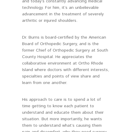
and today’s constantly advancing medical
technology. For him, it’s an unbelievable
advancement in the treatment of severely
arthritic or injured shoulders.
Dr. Burns is board-certified by the American
Board of Orthopedic Surgery, and is the
former Chief of Orthopedic Surgery at South
County Hospital. He appreciates the
collaborative environment at Ortho Rhode
Island where doctors with different interests,
specialties and points of view share and
learn from one another.
His approach to care is to spend a lot of
time getting to know each patient to
understand and educate them about their
situation. But more importantly, he wants
them to understand what’s causing them
pain and discomfort, why they need surgery,