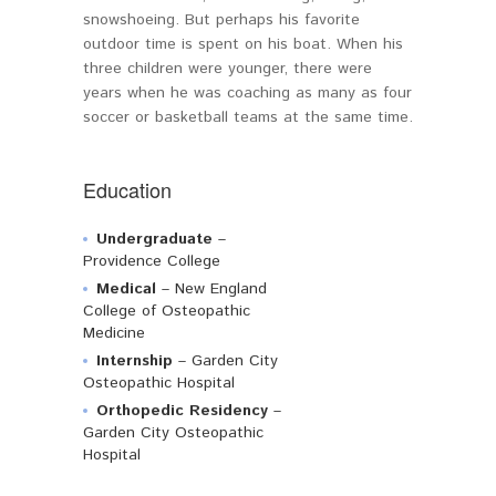
snowshoeing. But perhaps his favorite
outdoor time is spent on his boat. When his
three children were younger, there were
years when he was coaching as many as four
soccer or basketball teams at the same time.
Education
Undergraduate
–
Providence College
Medical
– New England
College of Osteopathic
Medicine
Internship
– Garden City
Osteopathic Hospital
Orthopedic Residency
–
Garden City Osteopathic
Hospital