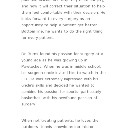
and how it will correct their situation to help
them feel comfortable with their decision. He
looks forward to every surgery as an
opportunity to help a patient get better.
Bottom line, he wants to do the right thing
for every patient.
Dr. Burns found his passion for surgery at a
young age as he was growing up in
Pawtucket. When he was in middle school,
his surgeon uncle invited him to watch in the
OR. He was extremely impressed with his
uncle’s skills and decided he wanted to
combine his passion for sports, particularly
basketball, with his newfound passion of
surgery.
When not treating patients, he loves the
outdoors: tennis, snowboarding, hiking,