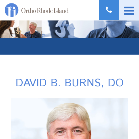
DAVID B. BURNS, DO