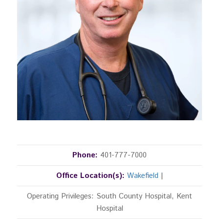
Phone:
401-777-7000
Office Location(s):
Wakefield
|
Operating Privileges: South County Hospital, Kent
Hospital