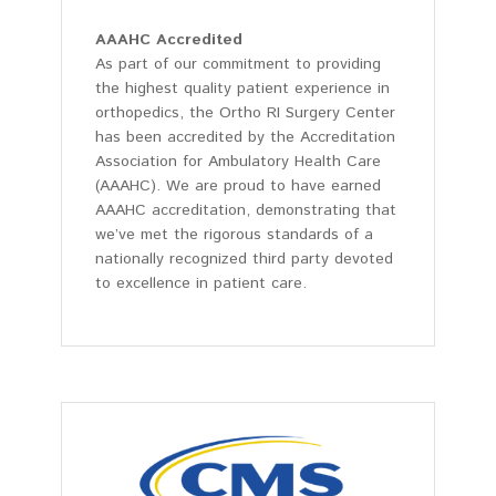
AAAHC Accredited
As part of our commitment to providing
the highest quality patient experience in
orthopedics, the Ortho RI Surgery Center
has been accredited by the Accreditation
Association for Ambulatory Health Care
(AAAHC). We are proud to have earned
AAAHC accreditation, demonstrating that
we’ve met the rigorous standards of a
nationally recognized third party devoted
to excellence in patient care.