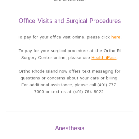
Office Visits and Surgical Procedures
To pay for your office visit online, please click
here
.
To pay for your surgical procedure at the Ortho RI
Surgery Center online, please use
Health iPass
.
Ortho Rhode Island now offers text messaging for
questions or concerns about your care or billing.
For additional assistance, please call (401) 777-
7000 or text us at (401) 764-8022.
Anesthesia