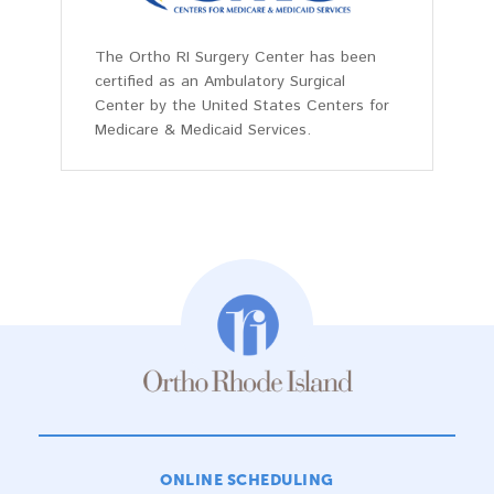
The Ortho RI Surgery Center has been
certified as an Ambulatory Surgical
Center by the United States Centers for
Medicare & Medicaid Services.
ONLINE SCHEDULING