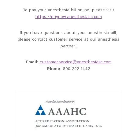
To pay your anesthesia bill online, please visit
https://paynow.anesthesiallc.com
If you have questions about your anesthesia bill,
please contact customer service at our anesthesia
partner:
Email:
customer.service@anesthesiallc.com
Phone:
800-222-1442