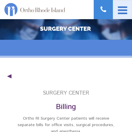
SURGERY CENTER
Billing
Ortho RI Surgery Center patients will receive
separate bills for office visits, surgical procedures,
and anesthesia.