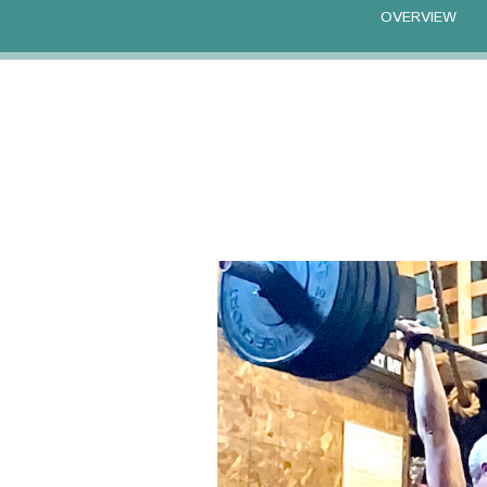
OVERVIEW