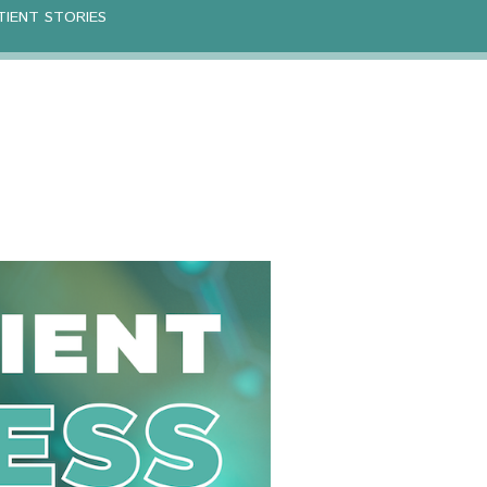
TIENT STORIES