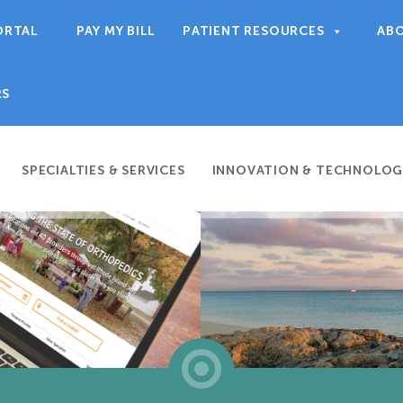
ORTAL
PAY MY BILL
PATIENT RESOURCES
AB
RS
SPECIALTIES & SERVICES
INNOVATION & TECHNOLOG