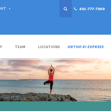
OUT
401-777-7000
Y
TEAM
LOCATIONS
ORTHO RI EXPRESS