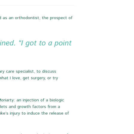
nd as an orthodontist, the prospect of
ned. “I got to a point
y care specialist, to discuss
at I love, get surgery, or try
arty: an injection of a biologic
elets and growth factors from a
ke’s injury to induce the release of