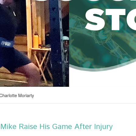
 Charlotte Moriarty
Mike Raise His Game After Injury