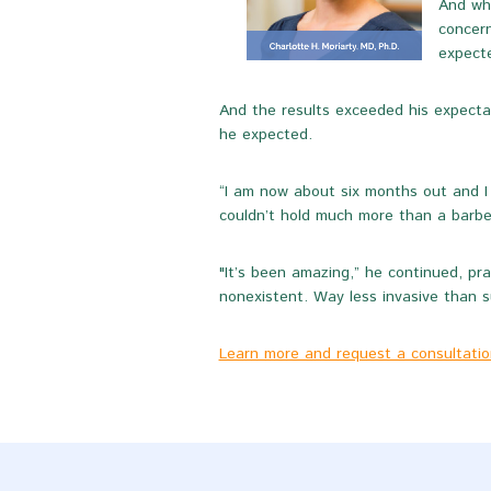
And whi
concern
expecte
And the results exceeded his expectat
he expected.
“I am now about six months out and I 
couldn’t hold much more than a barbel
"It’s been amazing,” he continued, pra
nonexistent. Way less invasive than su
Learn more and request a consultation