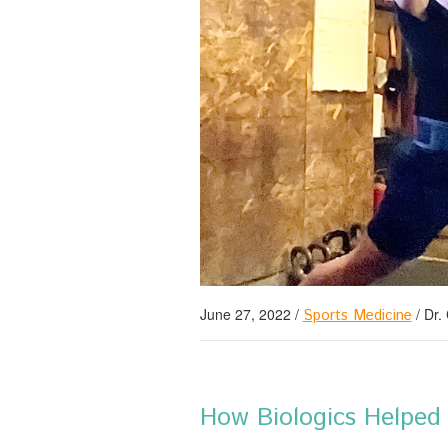
June 27, 2022
/
/
Dr.
Sports Medicine
How Biologics Helped 