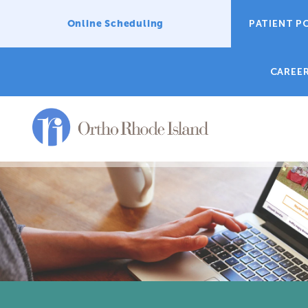
Online Scheduling
PATIENT P
CAREE