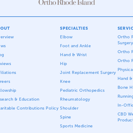
BOUT
SPECIALTIES
SERVI
erview
Elbow
Ortho R
Surgery
ews
Foot and Ankle
Ortho R
og
Hand & Wrist
Ortho R
views
Hip
Physica
iliations
Joint Replacement Surgery
Hand & 
reers
Knee
Bone He
llowship
Pediatric Orthopedics
Running
search & Education
Rheumatology
In-Offi
aritable Contributions Policy
Shoulder
CBD We
Spine
Produc
Sports Medicine