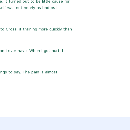
 it turned out to be little cause for
self was not nearly as bad as I
to CrossFit training more quickly than
n I ever have. When I got hurt, I
ings to say. The pain is almost