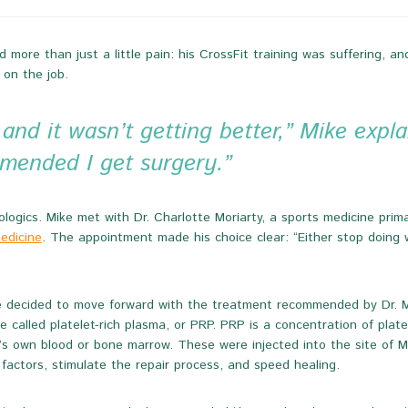
 more than just a little pain: his CrossFit training was suffering, a
 on the job.
nd it wasn’t getting better,” Mike explai
mended I get surgery.”
ogics. Mike met with Dr. Charlotte Moriarty, a sports medicine primar
medicine
. The appointment made his choice clear: “Either stop doing wh
 decided to move forward with the treatment recommended by Dr. Mori
e called platelet-rich plasma, or PRP. PRP is a concentration of plat
’s own blood or bone marrow. These were injected into the site of Mi
factors, stimulate the repair process, and speed healing.