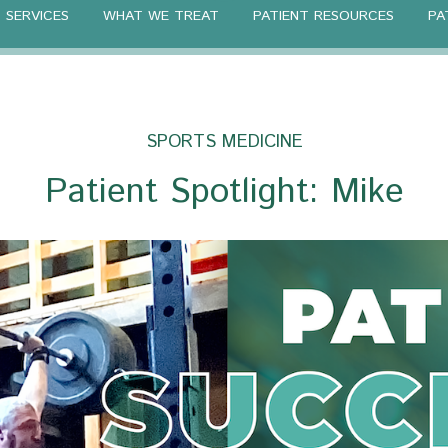
SERVICES
WHAT WE TREAT
PATIENT RESOURCES
PA
SPORTS MEDICINE
Patient Spotlight: Mike