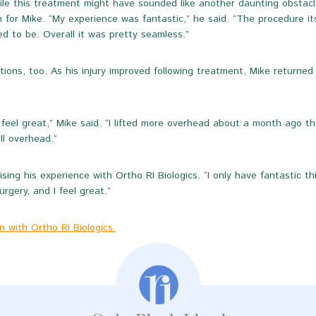
le this treatment might have sounded like another daunting obstacle,
 for Mike. “My experience was fantastic,” he said. “The procedure it
d to be. Overall it was pretty seamless.”
ions, too. As his injury improved following treatment, Mike returned 
feel great,” Mike said. “I lifted more overhead about a month ago tha
l overhead.“
ising his experience with Ortho RI Biologics. “I only have fantastic th
rgery, and I feel great.”
 with Ortho RI Biologics.