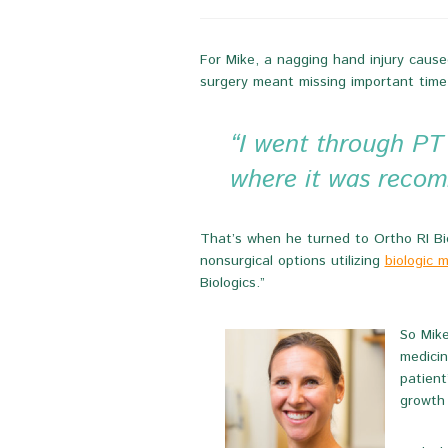
For Mike, a nagging hand injury caused
surgery meant missing important time
“I went through PT a
where it was recom
That’s when he turned to Ortho RI Biol
nonsurgical options utilizing
biologic 
Biologics.”
So Mike
medicin
patient
growth 