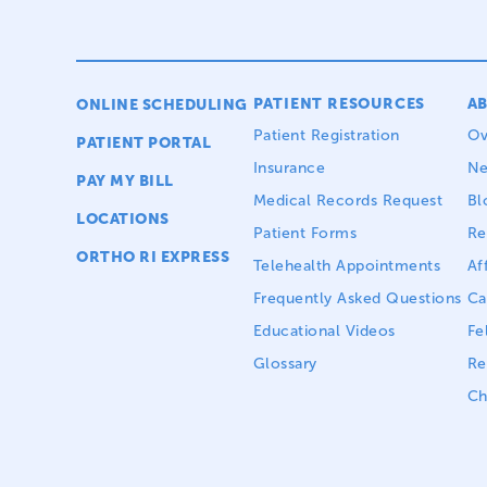
PATIENT RESOURCES
A
ONLINE SCHEDULING
Patient Registration
Ov
PATIENT PORTAL
Insurance
N
PAY MY BILL
Medical Records Request
Bl
LOCATIONS
Patient Forms
Re
ORTHO RI EXPRESS
Telehealth Appointments
Aff
Frequently Asked Questions
Ca
Educational Videos
Fe
Glossary
Re
Ch