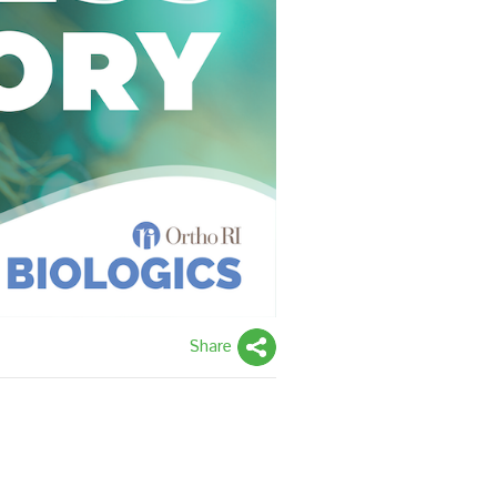
Share