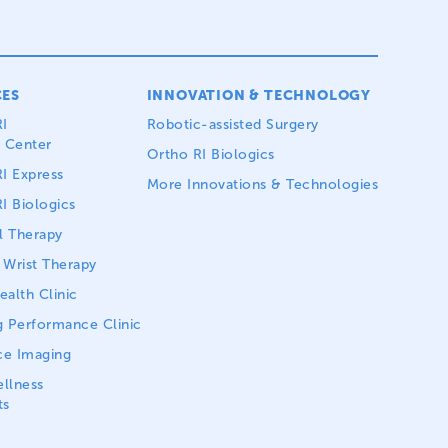
CES
INNOVATION & TECHNOLOGY
I
Robotic-assisted Surgery
 Center
Ortho RI Biologics
I Express
More Innovations & Technologies
I Biologics
l Therapy
Wrist Therapy
alth Clinic
 Performance Clinic
ce Imaging
llness
ts